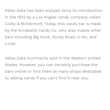
Abba-Zaba has been enjoyed since its introduction
in the 1922 by a Los Angles candy company called
Colby & McDermott. Today, this candy bar is made
by the Annabelle Candy Co. who also makes other
bars including Big Hunk, Rocky Road, U-No, and
Look!.
Abba-Zaba is primarily sold in the Western United
States. However, you can certainly purchase the
bars online or find them at many shops dedicated
to selling candy if you can’t find it near you.