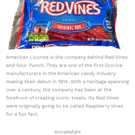
American Licorice is the company behind Red Vines
and Sour Punch. They are one of the first licorice
manufacturers in the American candy industry
making their debut in 1914. With a heritage spanning
over a century, the company has been at the
forefront of creating iconic treats. Its Red Vines
were originally going to be called Raspberry Vines
for a fun fact.
Annabelle’s