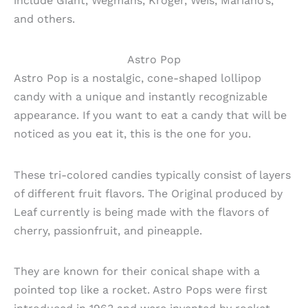
include Giant, Wegmans, Kroger, Weis, Mariano’s,
and others.
Astro Pop
Astro Pop is a nostalgic, cone-shaped lollipop
candy with a unique and instantly recognizable
appearance. If you want to eat a candy that will be
noticed as you eat it, this is the one for you.
These tri-colored candies typically consist of layers
of different fruit flavors. The Original produced by
Leaf currently is being made with the flavors of
cherry, passionfruit, and pineapple.
They are known for their conical shape with a
pointed top like a rocket. Astro Pops were first