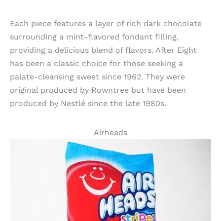
Each piece features a layer of rich dark chocolate
surrounding a mint-flavored fondant filling,
providing a delicious blend of flavors. After Eight
has been a classic choice for those seeking a
palate-cleansing sweet since 1962. They were
original produced by Rowntree but have been
produced by Nestlé since the late 1980s.
Airheads