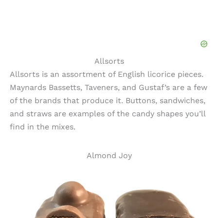
Allsorts
Allsorts is an assortment of English licorice pieces.
Maynards Bassetts, Taveners, and Gustaf’s are a few
of the brands that produce it. Buttons, sandwiches,
and straws are examples of the candy shapes you’ll
find in the mixes.
Almond Joy