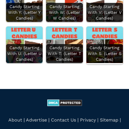
f
Candy Starting
Candy Starting
Candy Starting
With Y: (Letter Y
With W: (Letter
With V: (Letter V
o
Candies)
W Candies)
Candies)
r
:
Candy Starting
Candy Starting
Candy Starting
With U: (Letter U
With T: (Letter T
With S: (Letter S
Candies)
Candies)
Candies)
About
|
Advertise
|
Contact Us
|
Privacy |
Sitemap
|