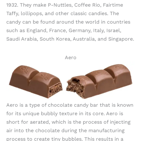
1932. They make P-Nuttles, Coffee Rio, Fairtime
Taffy, lollipops, and other classic candies. The
candy can be found around the world in countries
such as England, France, Germany, Italy, Israel,
Saudi Arabia, South Korea, Australia, and Singapore.
Aero
Aero is a type of chocolate candy bar that is known
for its unique bubbly texture in its core. Aero is
short for aerated, which is the process of injecting
air into the chocolate during the manufacturing
process to create tiny bubbles. This results in a