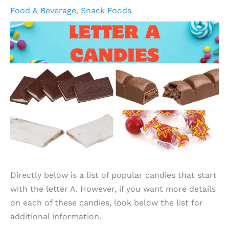
Food & Beverage
,
Snack Foods
Directly below is a list of popular candies that start
with the letter A. However, if you want more details
on each of these candies, look below the list for
additional information.