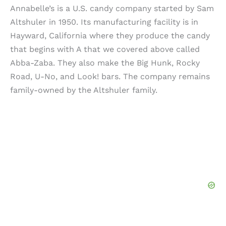
Annabelle’s is a U.S. candy company started by Sam
Altshuler in 1950. Its manufacturing facility is in
Hayward, California where they produce the candy
that begins with A that we covered above called
Abba-Zaba. They also make the Big Hunk, Rocky
Road, U-No, and Look! bars. The company remains
family-owned by the Altshuler family.