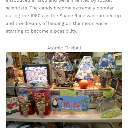
introduced in 1963 and were invented by rocket
scientists. The candy become extremely popular
during the 1960s as the Space Race was ramped up
and the dreams of landing on the moon were
starting to become a possibility.
Atomic Fireball