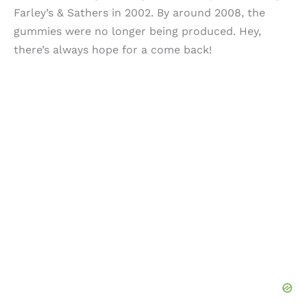
Farley’s & Sathers in 2002. By around 2008, the
gummies were no longer being produced. Hey,
there’s always hope for a come back!