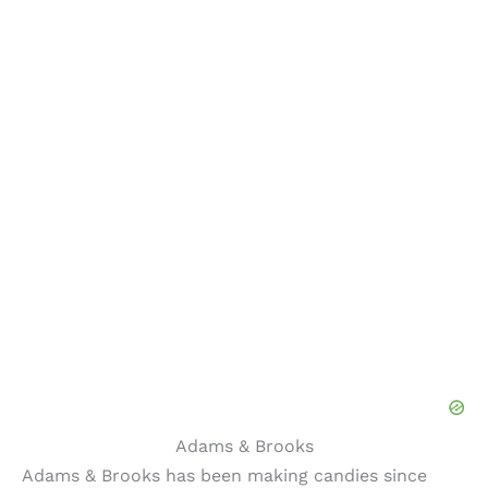
Adams & Brooks
Adams & Brooks has been making candies since