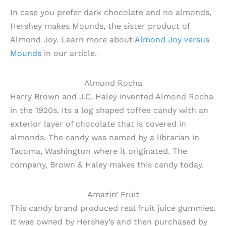
In case you prefer dark chocolate and no almonds,
Hershey makes Mounds, the sister product of
Almond Joy. Learn more about
Almond Joy versus
Mounds
in our article.
Almond Rocha
Harry Brown and J.C. Haley invented Almond Rocha
in the 1920s. Its a log shaped toffee candy with an
exterior layer of chocolate that is covered in
almonds. The candy was named by a librarian in
Tacoma, Washington where it originated. The
company, Brown & Haley makes this candy today.
Amazin’ Fruit
This candy brand produced real fruit juice gummies.
It was owned by Hershey’s and then purchased by