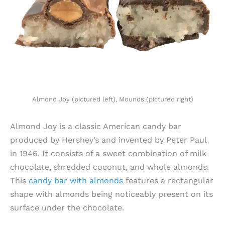
Almond Joy (pictured left), Mounds (pictured right)
Almond Joy is a classic American candy bar
produced by Hershey’s and invented by Peter Paul
in 1946. It consists of a sweet combination of milk
chocolate, shredded coconut, and whole almonds.
This
candy bar with almonds
features a rectangular
shape with almonds being noticeably present on its
surface under the chocolate.