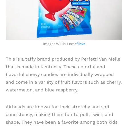
Image: Willis Lam/
flickr
This is a taffy brand produced by Perfetti Van Melle
that is made in Kentucky. These colorful and
flavorful chewy candies are individually wrapped
and come in a variety of fruit flavors such as cherry,
watermelon, and blue raspberry.
Airheads are known for their stretchy and soft
consistency, making them fun to pull, twist, and
shape. They have been a favorite among both kids