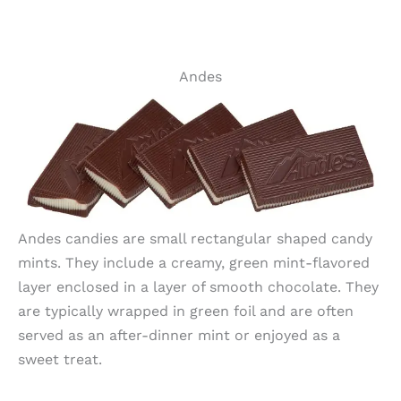
Andes
Andes candies are small rectangular shaped candy
mints. They include a creamy, green mint-flavored
layer enclosed in a layer of smooth chocolate. They
are typically wrapped in green foil and are often
served as an after-dinner mint or enjoyed as a
sweet treat.