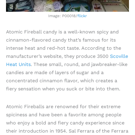
Image: P00018/
flickr
Atomic Fireball candy is a well-known spicy and
cinnamon-flavored candy that’s famous for its
intense heat and red-hot taste. According to the
manufacturer’s website, they produce 3500
Scoville
Heat Units
. These small, round, and jawbreaker-like
candies are made of layers of sugar and a
concentrated cinnamon flavor, which creates a
fiery sensation when you suck or bite into them.
Atomic Fireballs are renowned for their extreme
spiciness and have been a favorite among people
who enjoy a bold and fiery candy experience since
their introduction in 1954. Sal Ferrara of the Ferrara