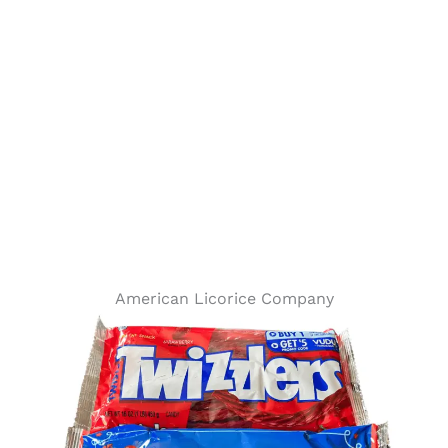
American Licorice Company