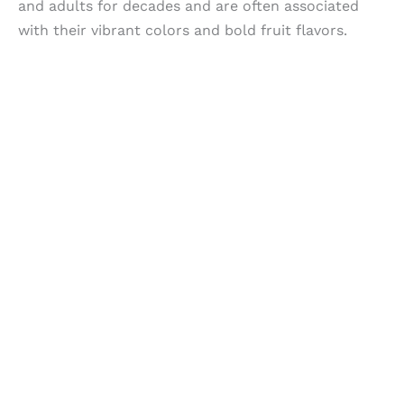
and adults for decades and are often associated
with their vibrant colors and bold fruit flavors.