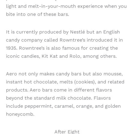
light and melt-in-your-mouth experience when you
bite into one of these bars.
It is currently produced by Nestlé but an English
candy company called Rowntree’s introduced it in
1935. Rowntree’s is also famous for creating the
iconic candies, Kit Kat and Rolo, among others.
Aero not only makes candy bars but also mousse,
instant hot chocolate, melts (cookies), and related
products. Aero bars come in different flavors
beyond the standard milk chocolate. Flavors
include peppermint, caramel, orange, and golden
honeycomb.
After Eight