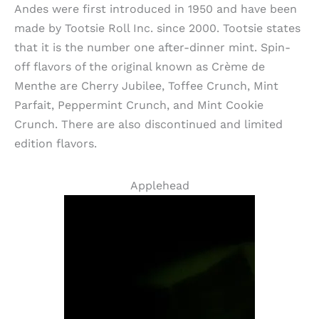
Andes were first introduced in 1950 and have been
made by Tootsie Roll Inc. since 2000. Tootsie states
that it is the number one after-dinner mint. Spin-
off flavors of the original known as Crème de
Menthe are Cherry Jubilee, Toffee Crunch, Mint
Parfait, Peppermint Crunch, and Mint Cookie
Crunch. There are also discontinued and limited
edition flavors.
Applehead