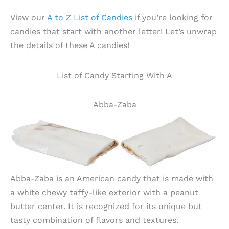
View our
A to Z List of Candies
if you’re looking for
candies that start with another letter! Let’s unwrap
the details of these A candies!
List of Candy Starting With A
Abba-Zaba
Abba-Zaba is an American candy that is made with
a white chewy taffy-like exterior with a peanut
butter center. It is recognized for its unique but
tasty combination of flavors and textures.