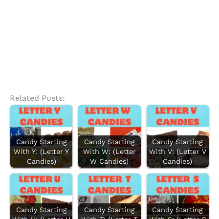
Related Posts:
Candy Starting
Candy Starting
Candy Starting
With Y: (Letter Y
With W: (Letter
With V: (Letter V
Candies)
W Candies)
Candies)
Candy Starting
Candy Starting
Candy Starting