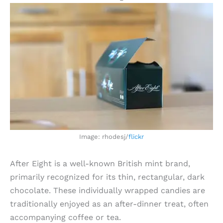
Image: rhodesj/
flickr
After Eight is a well-known British mint brand,
primarily recognized for its thin, rectangular, dark
chocolate. These individually wrapped candies are
traditionally enjoyed as an after-dinner treat, often
accompanying coffee or tea.