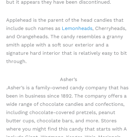
but it appears they have been discontinued.
Applehead is the parent of the head candies that
include such names as
Lemonheads
, Cherryheads,
and Orangeheads. The candy resembles a granny
smith apple with a soft sour exterior and a
signature hard interior that is relatively easy to bit
through.
Asher’s
.Asher’s is a family-owned candy company that has
been in business since 1892. The company offers a
wide range of chocolate candies and confections,
including chocolate-covered pretzels, peanut
butter cups, chocolate bars, and more. Stores
where you might find this candy that starts with A