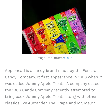
Image: mrkittums/
flickr
Applehead is a candy brand made by the Ferrara
Candy Company. It first appearance in 1908 when it
was called Johnny Apple Treats. A company called
the 1908 Candy Company recently attempted to
bring back Johnny Apple Treats along with other
classics like Alexander The Grape and Mr. Melon