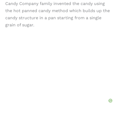
Candy Company family invented the candy using
the hot panned candy method which builds up the
candy structure in a pan starting from a single
grain of sugar.