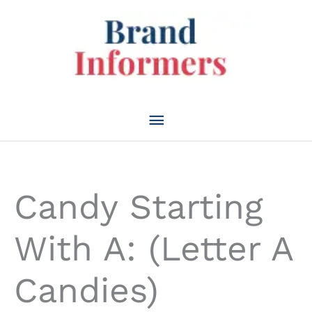
Skip
to
content
Main
Menu
Candy Starting
With A: (Letter A
Candies)