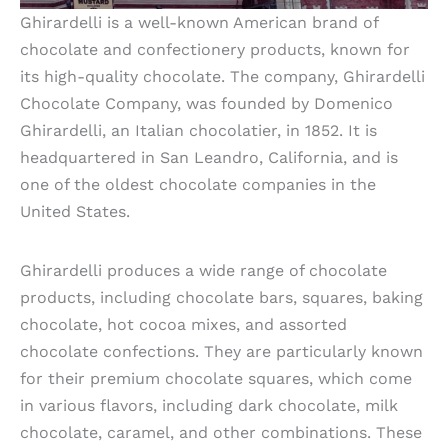
Ghirardelli is a well-known American brand of
chocolate and confectionery products, known for
its high-quality chocolate. The company, Ghirardelli
Chocolate Company, was founded by Domenico
Ghirardelli, an Italian chocolatier, in 1852. It is
headquartered in San Leandro, California, and is
one of the oldest chocolate companies in the
United States.
Ghirardelli produces a wide range of chocolate
products, including chocolate bars, squares, baking
chocolate, hot cocoa mixes, and assorted
chocolate confections. They are particularly known
for their premium chocolate squares, which come
in various flavors, including dark chocolate, milk
chocolate, caramel, and other combinations. These