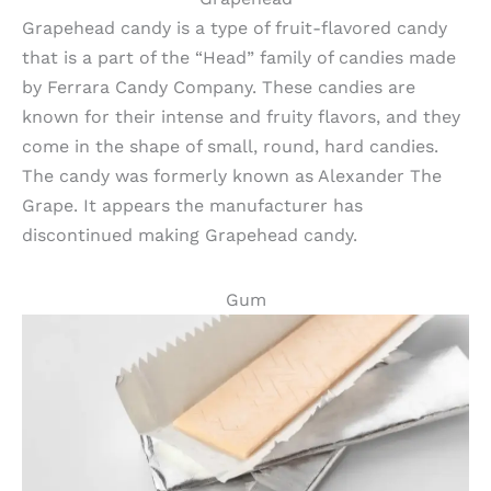
Grapehead candy is a type of fruit-flavored candy
that is a part of the “Head” family of candies made
by Ferrara Candy Company. These candies are
known for their intense and fruity flavors, and they
come in the shape of small, round, hard candies.
The candy was formerly known as Alexander The
Grape. It appears the manufacturer has
discontinued making Grapehead candy.
Gum