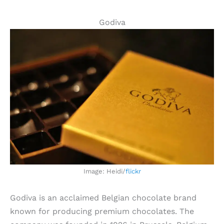
Godiva
Image: Heidi/
flickr
Godiva is an acclaimed Belgian chocolate brand
known for producing premium chocolates. The