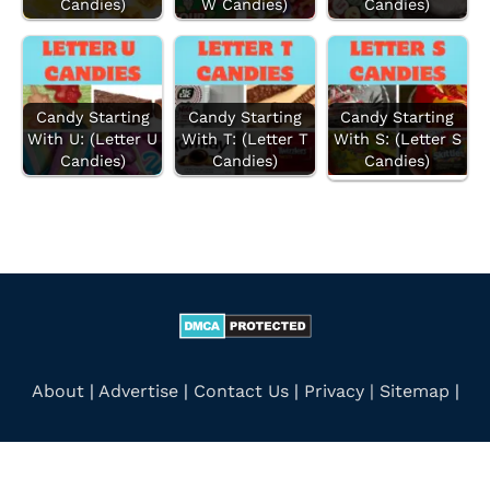
Candies)
W Candies)
Candies)
r
:
Candy Starting
Candy Starting
Candy Starting
With U: (Letter U
With T: (Letter T
With S: (Letter S
Candies)
Candies)
Candies)
About
|
Advertise
|
Contact Us
|
Privacy |
Sitemap
|