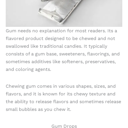
Gum needs no explanation for most readers. Its a
flavored product designed to be chewed and not
swallowed like traditional candies. It typically
consists of a gum base, sweeteners, flavorings, and
sometimes additives like softeners, preservatives,
and coloring agents.
Chewing gum comes in various shapes, sizes, and
flavors, and it is known for its chewy texture and
the ability to release flavors and sometimes release
small bubbles as you chew it.
Gum Drops