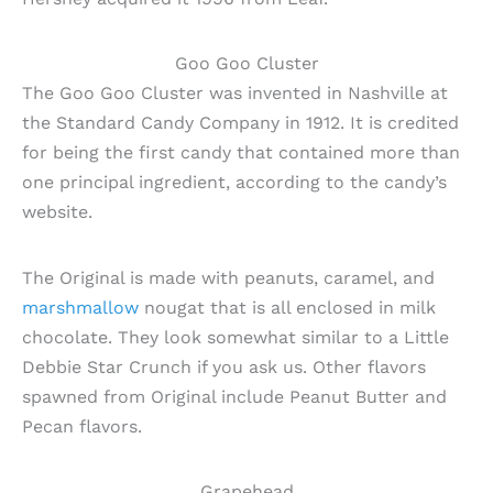
Goo Goo Cluster
The Goo Goo Cluster was invented in Nashville at
the Standard Candy Company in 1912. It is credited
for being the first candy that contained more than
one principal ingredient, according to the candy’s
website.
The Original is made with peanuts, caramel, and
marshmallow
nougat that is all enclosed in milk
chocolate. They look somewhat similar to a Little
Debbie Star Crunch if you ask us. Other flavors
spawned from Original include Peanut Butter and
Pecan flavors.
Grapehead