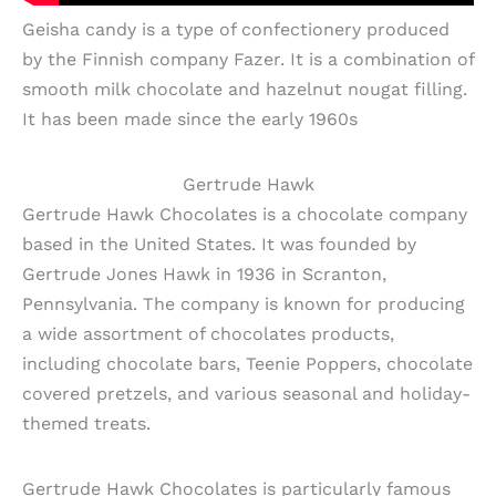
Geisha candy is a type of confectionery produced
by the Finnish company Fazer. It is a combination of
smooth milk chocolate and hazelnut nougat filling.
It has been made since the early 1960s
Gertrude Hawk
Gertrude Hawk Chocolates is a chocolate company
based in the United States. It was founded by
Gertrude Jones Hawk in 1936 in Scranton,
Pennsylvania. The company is known for producing
a wide assortment of chocolates products,
including chocolate bars, Teenie Poppers, chocolate
covered pretzels, and various seasonal and holiday-
themed treats.
Gertrude Hawk Chocolates is particularly famous