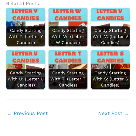
Related Posts:
Candy Starting
Candy Starting
Candy Starting
With Y: (Letter Y
With W: (Letter
With V: (Letter V
Candies)
W Candies)
Candies)
Candy Starting
Candy Starting
Candy Starting
With U: (Letter U
With T: (Letter T
With S: (Letter S
Candies)
Candies)
Candies)
←
Previous Post
Next Post
→