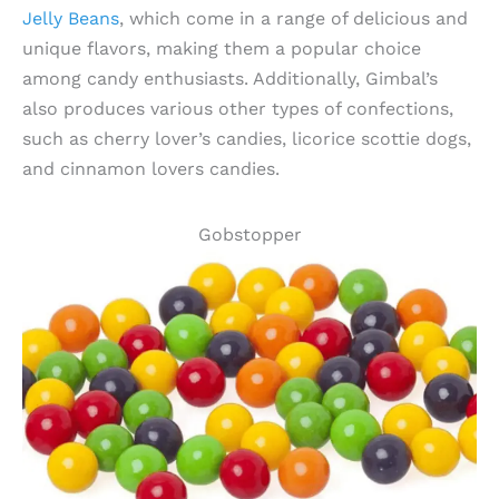
Jelly Beans
, which come in a range of delicious and
unique flavors, making them a popular choice
among candy enthusiasts. Additionally, Gimbal’s
also produces various other types of confections,
such as cherry lover’s candies, licorice scottie dogs,
and cinnamon lovers candies.
Gobstopper