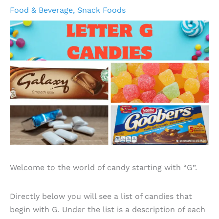
Food & Beverage
,
Snack Foods
Welcome to the world of candy starting with “G”.
Directly below you will see a list of candies that
begin with G. Under the list is a description of each