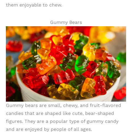
them enjoyable to chew.
Gummy Bears
Gummy bears are small, chewy, and fruit-flavored
candies that are shaped like cute, bear-shaped
figures. They are a popular type of gummy candy
and are enjoyed by people of all ages.