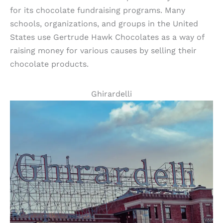
for its chocolate fundraising programs. Many
schools, organizations, and groups in the United
States use Gertrude Hawk Chocolates as a way of
raising money for various causes by selling their
chocolate products.
Ghirardelli