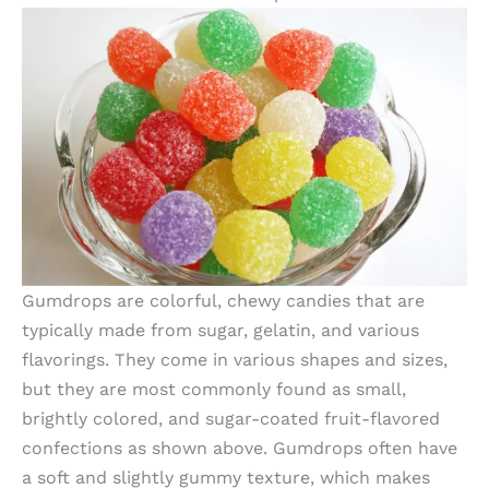
Gumdrops are colorful, chewy candies that are
typically made from sugar, gelatin, and various
flavorings. They come in various shapes and sizes,
but they are most commonly found as small,
brightly colored, and sugar-coated fruit-flavored
confections as shown above. Gumdrops often have
a soft and slightly gummy texture, which makes