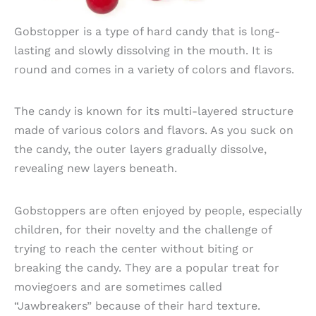
Gobstopper is a type of hard candy that is long-
lasting and slowly dissolving in the mouth. It is
round and comes in a variety of colors and flavors.
The candy is known for its multi-layered structure
made of various colors and flavors. As you suck on
the candy, the outer layers gradually dissolve,
revealing new layers beneath.
Gobstoppers are often enjoyed by people, especially
children, for their novelty and the challenge of
trying to reach the center without biting or
breaking the candy. They are a popular treat for
moviegoers and are sometimes called
“Jawbreakers” because of their hard texture.