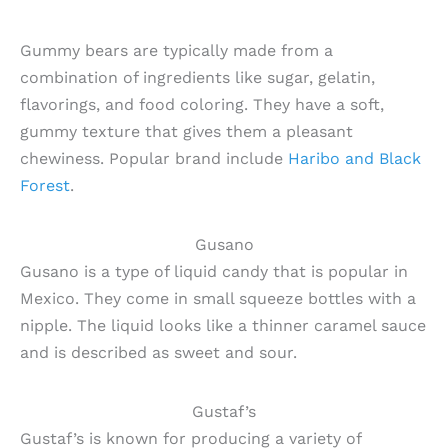
Gummy bears are typically made from a
combination of ingredients like sugar, gelatin,
flavorings, and food coloring. They have a soft,
gummy texture that gives them a pleasant
chewiness. Popular brand include
Haribo and Black
Forest
.
Gusano
Gusano is a type of liquid candy that is popular in
Mexico. They come in small squeeze bottles with a
nipple. The liquid looks like a thinner caramel sauce
and is described as sweet and sour.
Gustaf’s
Gustaf’s is known for producing a variety of