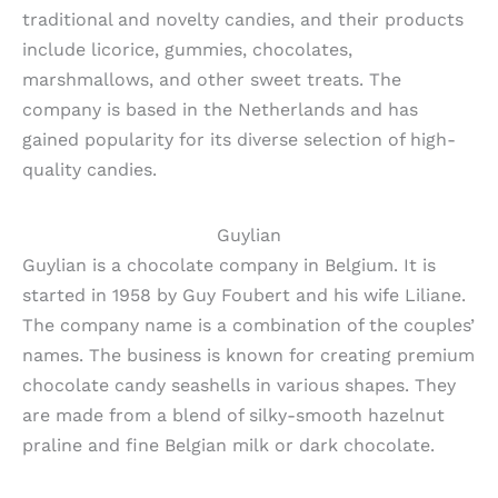
traditional and novelty candies, and their products
include licorice, gummies, chocolates,
marshmallows, and other sweet treats. The
company is based in the Netherlands and has
gained popularity for its diverse selection of high-
quality candies.
Guylian
Guylian is a chocolate company in Belgium. It is
started in 1958 by Guy Foubert and his wife Liliane.
The company name is a combination of the couples’
names. The business is known for creating premium
chocolate candy seashells in various shapes. They
are made from a blend of silky-smooth hazelnut
praline and fine Belgian milk or dark chocolate.