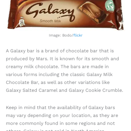
Image: Bodo/
flickr
A Galaxy bar is a brand of chocolate bar that is
produced by Mars. It is known for its smooth and
creamy milk chocolate. The bars are made in
various forms including the classic Galaxy Milk
Chocolate Bar, as well as other variations like
Galaxy Salted Caramel and Galaxy Cookie Crumble.
Keep in mind that the availability of Galaxy bars
may vary depending on your location, as they are
more commonly found in some regions and not