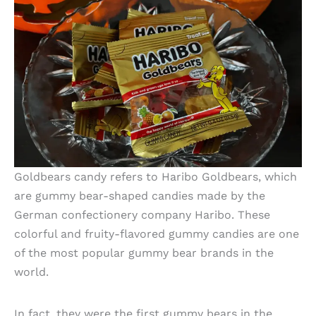
Goldbears candy refers to Haribo Goldbears, which
are gummy bear-shaped candies made by the
German confectionery company Haribo. These
colorful and fruity-flavored gummy candies are one
of the most popular gummy bear brands in the
world.
In fact, they were the first gummy bears in the