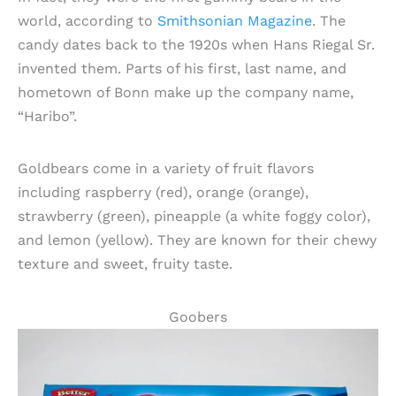
world, according to
Smithsonian Magazine
. The
candy dates back to the 1920s when Hans Riegal Sr.
invented them. Parts of his first, last name, and
hometown of Bonn make up the company name,
“Haribo”.
Goldbears come in a variety of fruit flavors
including raspberry (red), orange (orange),
strawberry (green), pineapple (a white foggy color),
and lemon (yellow). They are known for their chewy
texture and sweet, fruity taste.
Goobers