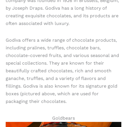
company was founded in 1926 in Brussels, Belgium,
by Joseph Draps. Godiva has a long history of
creating exquisite chocolates, and its products are
often associated with luxury.
Godiva offers a wide range of chocolate products,
including pralines, truffles, chocolate bars,
chocolate-covered fruits, and various seasonal and
special collections. They are known for their
beautifully crafted chocolates, rich and smooth
ganache, truffles, and a variety of flavors and
fillings. Godiva is also known for its signature gold
boxes (pictured above, which are used for
packaging their chocolates.
Goldbears