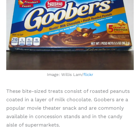
Image: Willis Lam/
flickr
These bite-sized treats consist of roasted peanuts
coated in a layer of milk chocolate. Goobers are a
popular movie theater snack and are commonly
available in concession stands and in the candy
aisle of supermarkets.