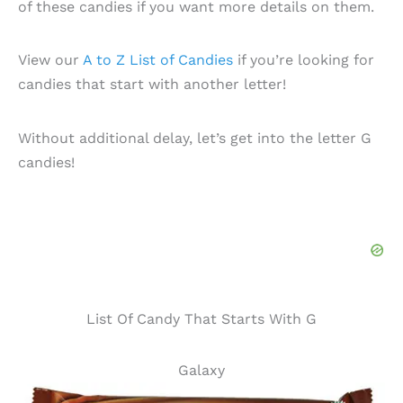
of these candies if you want more details on them.
View our
A to Z List of Candies
if you’re looking for
candies that start with another letter!
Without additional delay, let’s get into the letter G
candies!
List Of Candy That Starts With G
Galaxy