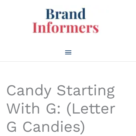
Skip
to
content
Main
Menu
Candy Starting
With G: (Letter
G Candies)