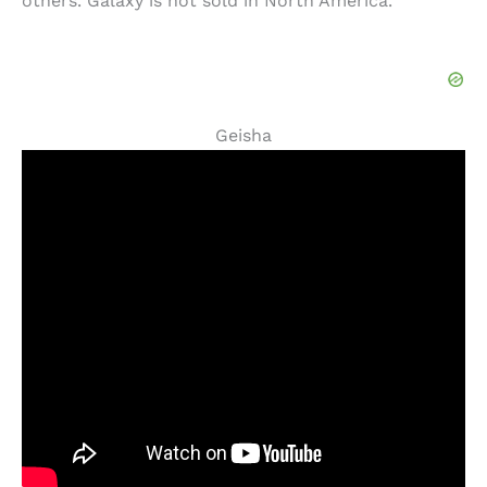
others. Galaxy is not sold in North America.
Geisha