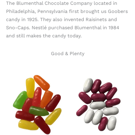
The Blumenthal Chocolate Company located in
Philadelphia, Pennsylvania first brought us Goobers
candy in 1925. They also invented Raisinets and
Sno-Caps. Nestlé purchased Blumenthal in 1984
and still makes the candy today.
Good & Plenty