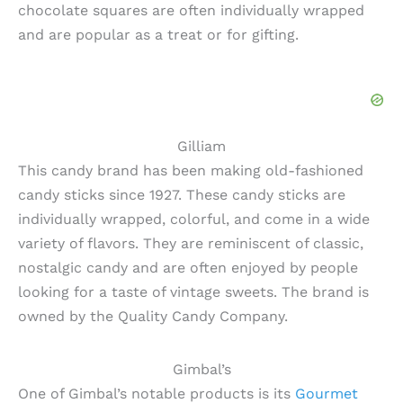
chocolate squares are often individually wrapped
and are popular as a treat or for gifting.
Gilliam
This candy brand has been making old-fashioned
candy sticks since 1927. These candy sticks are
individually wrapped, colorful, and come in a wide
variety of flavors. They are reminiscent of classic,
nostalgic candy and are often enjoyed by people
looking for a taste of vintage sweets. The brand is
owned by the Quality Candy Company.
Gimbal’s
One of Gimbal’s notable products is its
Gourmet