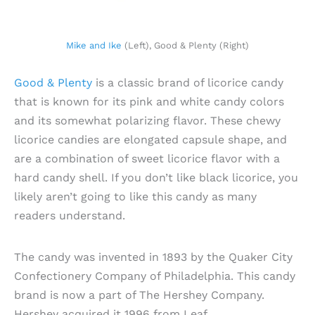
Mike and Ike
(Left), Good & Plenty (Right)
Good & Plenty
is a classic brand of licorice candy
that is known for its pink and white candy colors
and its somewhat polarizing flavor. These chewy
licorice candies are elongated capsule shape, and
are a combination of sweet licorice flavor with a
hard candy shell. If you don’t like black licorice, you
likely aren’t going to like this candy as many
readers understand.
The candy was invented in 1893 by the Quaker City
Confectionery Company of Philadelphia. This candy
brand is now a part of The Hershey Company.
Hershey acquired it 1996 from Leaf.