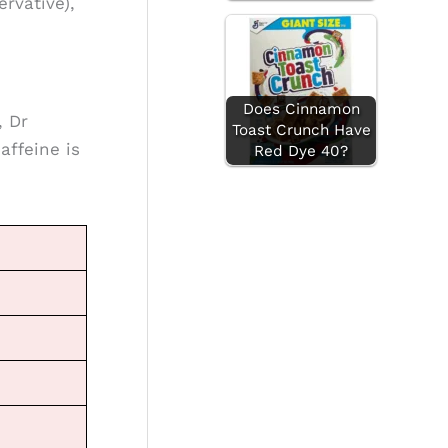
rvative),
Does Cinnamon
, Dr
Toast Crunch Have
affeine is
Red Dye 40?