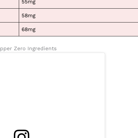
55mg
58mg
68mg
pper Zero Ingredients