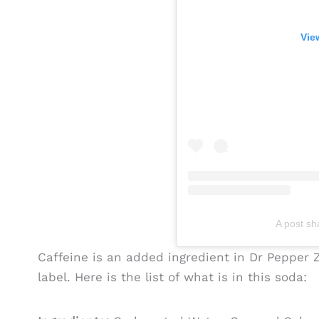
Vie
A post s
Caffeine is an added ingredient in Dr Pepper Ze
label. Here is the list of what is in this soda: