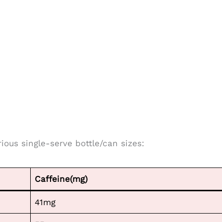
rious single-serve bottle/can sizes:
Caffeine(mg)
41mg