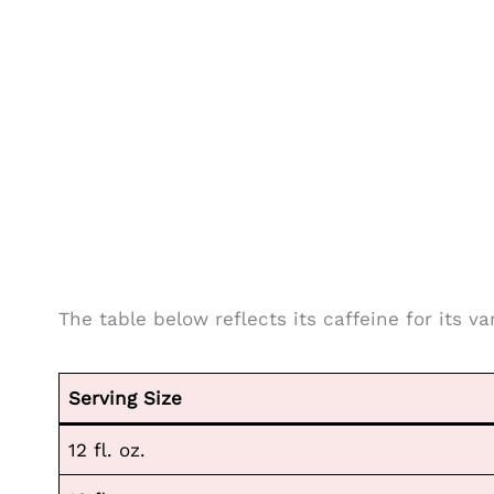
The table below reflects its caffeine for its va
Serving Size
12 fl. oz.