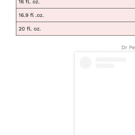
16 fl. oz.
16.9 fl .oz.
20 fl. oz.
Dr Pe