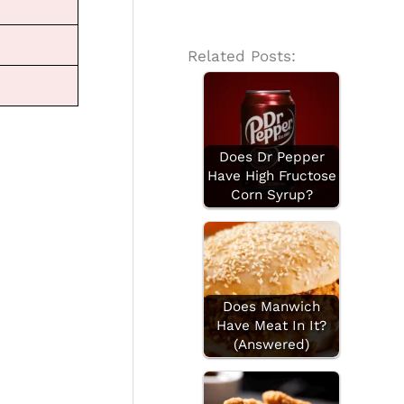
Related Posts:
Does Dr Pepper
Have High Fructose
Corn Syrup?
Does Manwich
Have Meat In It?
(Answered)