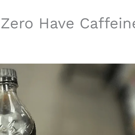
Zero Have Caffein