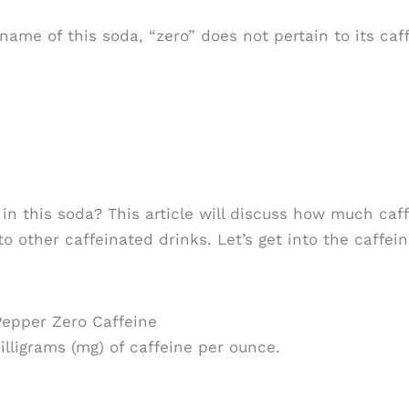
ame of this soda, “zero” does not pertain to its caff
n this soda? This article will discuss how much caff
to other caffeinated drinks. Let’s get into the caffei
Pepper Zero Caffeine
lligrams (mg) of caffeine per ounce.