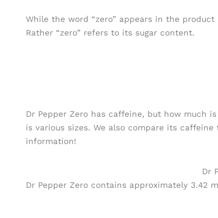
While the word “zero” appears in the product n
Rather “zero” refers to its sugar content.
Dr Pepper Zero has caffeine, but how much is i
is various sizes. We also compare its caffeine 
information!
Dr 
Dr Pepper Zero contains approximately 3.42 mi