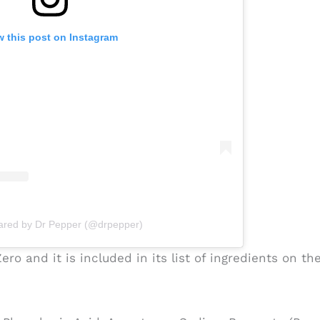
w this post on Instagram
hared by Dr Pepper (@drpepper)
ro and it is included in its list of ingredients on th