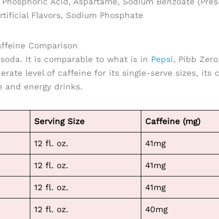
Phosphoric Acid, Aspartame, Sodium Benzoate (Prese
rtificial Flavors, Sodium Phosphate
ffeine Comparison
 soda. It is comparable to what is in
Pepsi
, Pibb Zero
rate level of caffeine for its single-serve sizes, its c
 and energy drinks.
Serving Size
Caffeine (mg)
12 fl. oz.
41mg
12 fl. oz.
41mg
12 fl. oz.
41mg
12 fl. oz.
40mg