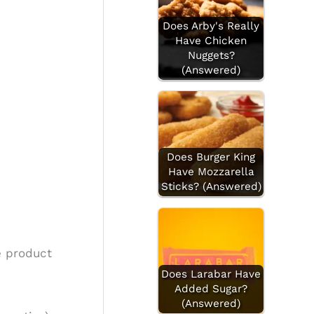
Does Arby's Really
Have Chicken
Nuggets?
(Answered)
Does Burger King
Have Mozzarella
Sticks? (Answered)
e product
Does Larabar Have
Added Sugar?
(Answered)