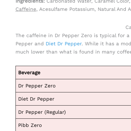
Ingredients:
Carbonated Water, Caramel Color, 
Caffeine
, Acesulfame Potassium, Natural And A
Ca
The caffeine in Dr Pepper Zero is typical for a
Pepper and
Diet Dr Pepper
. While it has a mode
much lower than what is found in many coffee
Beverage
Dr Pepper Zero
Diet Dr Pepper
Dr Pepper (Regular)
Pibb Zero