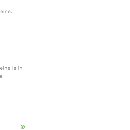
o
eine.
r
:
eine is in
ne