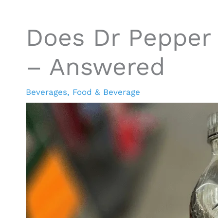
Does Dr Pepper 
– Answered
Beverages
,
Food & Beverage