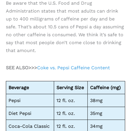
Be aware that the U.S. Food and Drug
Administration states that most adults can drink
up to 400 milligrams of caffeine per day and be
safe. That’s about 10.5 cans of Pepsi a day assuming
no other caffeine is consumed. We think it’s safe to
say that most people don’t come close to drinking
that amount.
SEE ALSO>>>
Coke vs. Pepsi Caffeine Content
Beverage
Serving Size
Caffeine (mg)
Pepsi
12 fl. oz.
38mg
Diet Pepsi
12 fl. oz.
35mg
Coca-Cola Classic
12 fl. oz.
34mg