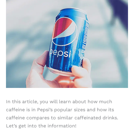
In this article, you will learn about how much
caffeine is in Pepsi’s popular sizes and how its
caffeine compares to similar caffeinated drinks.
Let’s get into the information!