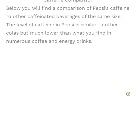
Below you will find a comparison of Pepsi’s caffeine
to other caffeinated beverages of the same size.
The level of caffeine in Pepsi is similar to other
colas but much lower than what you find in
numerous coffee and energy drinks.