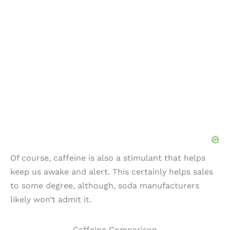
Of course, caffeine is also a stimulant that helps
keep us awake and alert. This certainly helps sales
to some degree, although, soda manufacturers
likely won’t admit it.
Caffeine Comparison