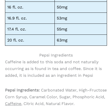
16 fl. oz.
50mg
16.9 fl. oz.
53mg
17.4 fl. oz.
55mg
20 fl. oz.
63mg
Pepsi Ingredients
Caffeine is added to this soda and not naturally
occurring as is found in tea and coffee. Since it is
added, it is included as an ingredient in Pepsi
Pepsi Ingredients:
Carbonated Water, High-Fructose
Corn Syrup, Caramel Color, Sugar, Phosphoric Acid,
Caffeine
, Citric Acid, Natural Flavor.