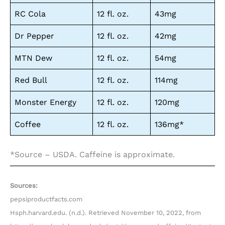
RC Cola
12 fl. oz.
43mg
Dr Pepper
12 fl. oz.
42mg
MTN Dew
12 fl. oz.
54mg
Red Bull
12 fl. oz.
114mg
Monster Energy
12 fl. oz.
120mg
Coffee
12 fl. oz.
136mg*
*Source – USDA. Caffeine is approximate.
Sources:
pepsiproductfacts.com
Hsph.harvard.edu. (n.d.). Retrieved November 10, 2022, from