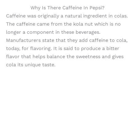
Why Is There Caffeine In Pepsi?
Caffeine was originally a natural ingredient in colas.
The caffeine came from the kola nut which is no
longer a component in these beverages.
Manufacturers state that they add caffeine to cola,
today, for flavoring. It is said to produce a bitter
flavor that helps balance the sweetness and gives
cola its unique taste.