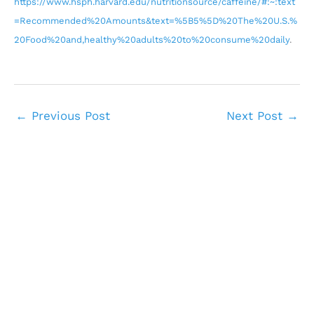
https://www.hsph.harvard.edu/nutritionsource/caffeine/#:~:text
=Recommended%20Amounts&text=%5B5%5D%20The%20U.S.%
20Food%20and,healthy%20adults%20to%20consume%20daily
.
←
Previous Post
Next Post
→