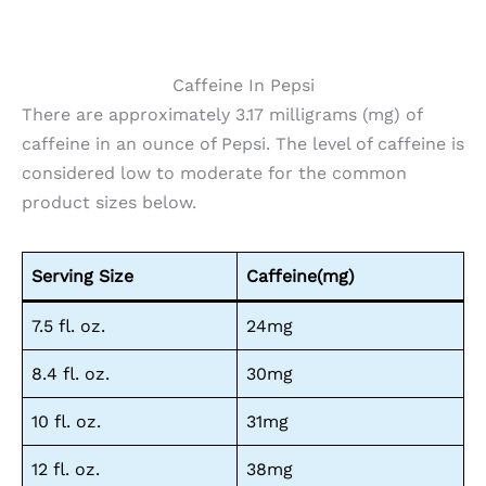
Caffeine In Pepsi
There are approximately 3.17 milligrams (mg) of
caffeine in an ounce of Pepsi. The level of caffeine is
considered low to moderate for the common
product sizes below.
Serving Size
Caffeine(mg)
7.5 fl. oz.
24mg
8.4 fl. oz.
30mg
10 fl. oz.
31mg
12 fl. oz.
38mg