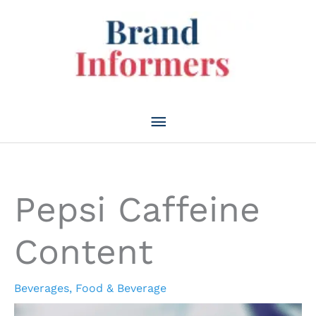
Skip
to
content
Main
Menu
Pepsi Caffeine
Content
Beverages
,
Food & Beverage