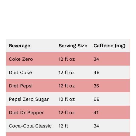
Beverage
Serving Size
Caffeine (mg)
Coke Zero
12 fl oz
34
Diet Coke
12 fl oz
46
Diet Pepsi
12 fl oz
35
Pepsi Zero Sugar
12 fl oz
69
Diet Dr Pepper
12 fl oz
41
Coca-Cola Classic
12 fl
34