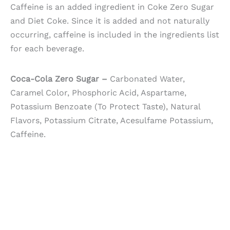
Caffeine is an added ingredient in Coke Zero Sugar
and Diet Coke. Since it is added and not naturally
occurring, caffeine is included in the ingredients list
for each beverage.
Coca-Cola Zero Sugar –
Carbonated Water,
Caramel Color, Phosphoric Acid, Aspartame,
Potassium Benzoate (To Protect Taste), Natural
Flavors, Potassium Citrate, Acesulfame Potassium,
Caffeine.