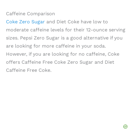
Caffeine Comparison
Coke Zero Sugar
and Diet Coke have low to
moderate caffeine levels for their 12-ounce serving
sizes. Pepsi Zero Sugar is a good alternative if you
are looking for more caffeine in your soda.
However, if you are looking for no caffeine, Coke
offers Caffeine Free Coke Zero Sugar and Diet
Caffeine Free Coke.