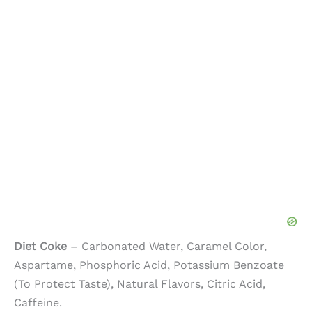
Diet Coke
– Carbonated Water, Caramel Color,
Aspartame, Phosphoric Acid, Potassium Benzoate
(To Protect Taste), Natural Flavors, Citric Acid,
Caffeine.