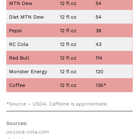
MTN Dew
12 fl oz
54
Diet MTN Dew
12 fl oz
54
Pepsi
12 fl oz
38
RC Cola
12 fl oz
43
Red Bull
12 fl oz
114
Monster Energy
12 fl oz
120
Coffee
12 fl oz
136*
*Source – USDA. Caffeine is approximate.
Sources:
us.coca-cola.com