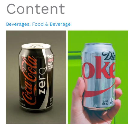
Content
Beverages
,
Food & Beverage