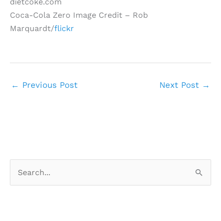
dietcoke.com
Coca-Cola Zero Image Credit – Rob
Marquardt/
flickr
←
Previous Post
Next Post
→
S
e
a
r