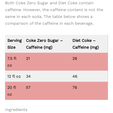
Both Coke Zero Sugar and Diet Coke contain
caffeine. However, the caffeine content is not the
same in each soda. The table below shows a
comparison of the caffeine in each beverage.
Serving
Coke Zero Sugar –
Diet Coke –
Size
Caffeine
(mg)
Caffeine
(mg)
7.5 fl
21
28
oz
12 fl oz
34
46
20 fl
57
76
oz
Ingredients