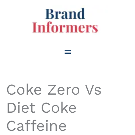
Skip
to
content
Main
Menu
Coke Zero Vs
Diet Coke
Caffeine