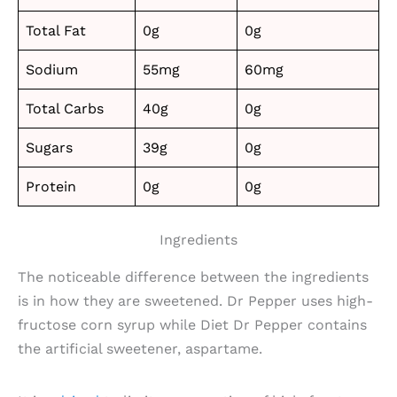
Total Fat
0g
0g
Sodium
55mg
60mg
Total Carbs
40g
0g
Sugars
39g
0g
Protein
0g
0g
Ingredients
The noticeable difference between the ingredients
is in how they are sweetened. Dr Pepper uses high-
fructose corn syrup while Diet Dr Pepper contains
the artificial sweetener, aspartame.