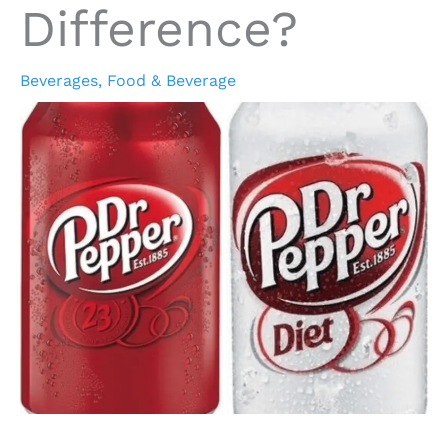
Difference?
Beverages
,
Food & Beverage