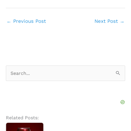
←
Previous Post
Next Post
→
S
e
a
r
c
h
Related Posts:
f