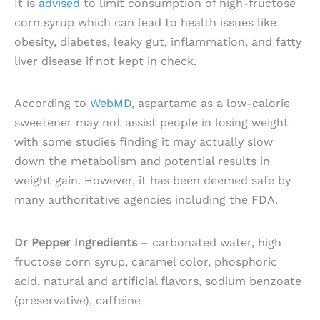
It is
advised
to limit consumption of high-fructose
corn syrup which can lead to health issues like
obesity, diabetes, leaky gut, inflammation, and fatty
liver disease if not kept in check.
According to
WebMD
, aspartame as a low-calorie
sweetener may not assist people in losing weight
with some studies finding it may actually slow
down the metabolism and potential results in
weight gain. However, it has been deemed safe by
many authoritative agencies including the FDA.
Dr Pepper Ingredients
– carbonated water, high
fructose corn syrup, caramel color, phosphoric
acid, natural and artificial flavors, sodium benzoate
(preservative), caffeine