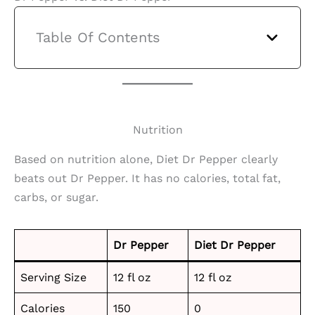
Table Of Contents
Nutrition
Based on nutrition alone, Diet Dr Pepper clearly
beats out Dr Pepper. It has no calories, total fat,
carbs, or sugar.
Dr Pepper
Diet Dr Pepper
Serving Size
12 fl oz
12 fl oz
Calories
150
0