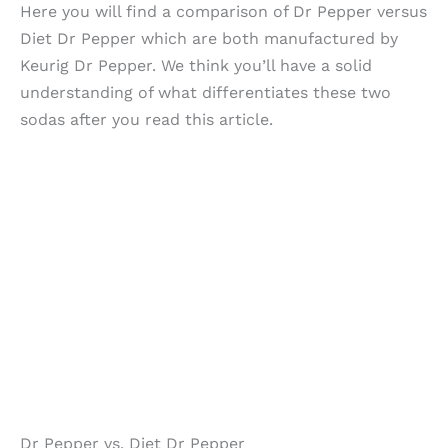
Here you will find a comparison of Dr Pepper versus
Diet Dr Pepper which are both manufactured by
Keurig Dr Pepper. We think you’ll have a solid
understanding of what differentiates these two
sodas after you read this article.
Dr Pepper vs. Diet Dr Pepper