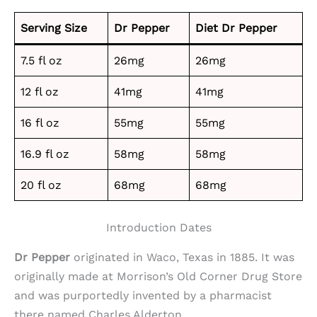
Serving Size
Dr Pepper
Diet Dr Pepper
7.5 fl oz
26mg
26mg
12 fl oz
41mg
41mg
16 fl oz
55mg
55mg
16.9 fl oz
58mg
58mg
20 fl oz
68mg
68mg
Introduction Dates
Dr Pepper
originated in Waco, Texas in 1885. It was
originally made at Morrison’s Old Corner Drug Store
and was purportedly invented by a pharmacist
there named Charles Alderton.