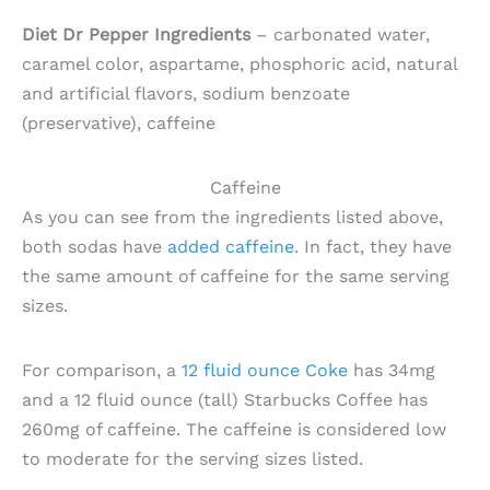
Diet Dr Pepper Ingredients
– carbonated water,
caramel color, aspartame, phosphoric acid, natural
and artificial flavors, sodium benzoate
(preservative), caffeine
Caffeine
As you can see from the ingredients listed above,
both sodas have
added caffeine
. In fact, they have
the same amount of caffeine for the same serving
sizes.
For comparison, a
12 fluid ounce Coke
has 34mg
and a 12 fluid ounce (tall) Starbucks Coffee has
260mg of caffeine. The caffeine is considered low
to moderate for the serving sizes listed.