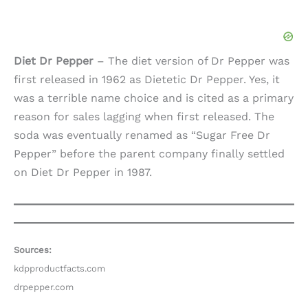
Diet Dr Pepper
– The diet version of Dr Pepper was
first released in 1962 as Dietetic Dr Pepper. Yes, it
was a terrible name choice and is cited as a primary
reason for sales lagging when first released. The
soda was eventually renamed as “Sugar Free Dr
Pepper” before the parent company finally settled
on Diet Dr Pepper in 1987.
Sources:
kdpproductfacts.com
drpepper.com