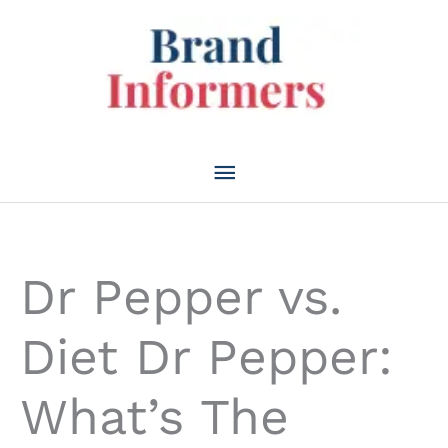
Skip
to
content
Main
Menu
Dr Pepper vs.
Diet Dr Pepper:
What’s The