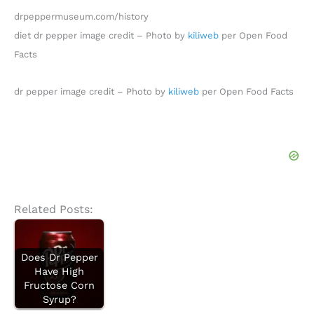
drpeppermuseum.com/history
diet dr pepper image credit – Photo by
kiliweb
per Open Food
Facts
dr pepper image credit – Photo by
kiliweb
per Open Food Facts
Related Posts:
Does Dr Pepper
Have High
Fructose Corn
Syrup?