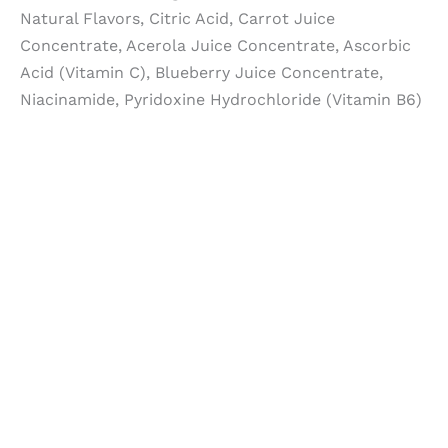
Natural Flavors, Citric Acid, Carrot Juice
Concentrate, Acerola Juice Concentrate, Ascorbic
Acid (Vitamin C), Blueberry Juice Concentrate,
Niacinamide, Pyridoxine Hydrochloride (Vitamin B6)