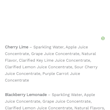
Cherry Lime
– Sparkling Water, Apple Juice
Concentrate, Grape Juice Concentrate, Natural
Flavor, Clarified Key Lime Juice Concentrate,
Clarified Lemon Juice Concentrate, Sour Cherry
Juice Concentrate, Purple Carrot Juice
Concentrate
Blackberry Lemonade
– Sparkling Water, Apple
Juice Concentrate, Grape Juice Concentrate,
Clarified Lemon Juice Concentrate, Natural Flavors,