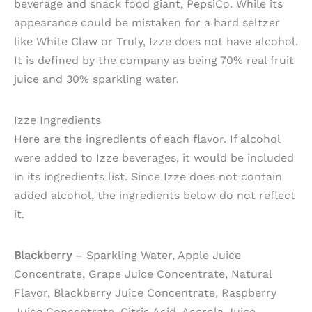
beverage and snack food giant, PepsiCo. While its
appearance could be mistaken for a hard seltzer
like White Claw or Truly, Izze does not have alcohol.
It is defined by the company as being 70% real fruit
juice and 30% sparkling water.
Izze Ingredients
Here are the ingredients of each flavor. If alcohol
were added to Izze beverages, it would be included
in its ingredients list. Since Izze does not contain
added alcohol, the ingredients below do not reflect
it.
Blackberry
– Sparkling Water, Apple Juice
Concentrate, Grape Juice Concentrate, Natural
Flavor, Blackberry Juice Concentrate, Raspberry
Juice Concentrate, Citric Acid, Acerola Juice