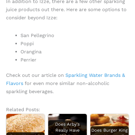
In addition to Izze, there are a few other sparkling
juice products out there. Here are some options to
consider beyond Izze:
San Pellegrino
Poppi
Orangina
Perrier
Check out our article on
Sparkling Water Brands &
Flavors
for even more similar non-alcoholic
sparkling beverages.
Related Posts:
Does Arby's
Really Have
Does Burger King