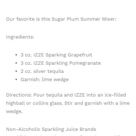
Our favorite is this Sugar Plum Summer Mixer:
Ingredients:
3 oz. IZZE Sparking Grapefruit
3 oz. IZZE Sparkling Pomegranate
2 oz. silver tequila
Garnish: lime wedge
Directions: Pour tequila and IZZE into an ice-filled
highball or collins glass. Stir and garnish with a lime
wedge.
Non-Alcoholic Sparkling Juice Brands