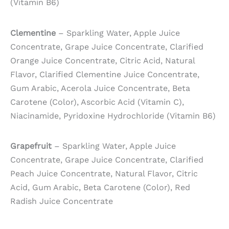
(Vitamin B6)
Clementine
– Sparkling Water, Apple Juice
Concentrate, Grape Juice Concentrate, Clarified
Orange Juice Concentrate, Citric Acid, Natural
Flavor, Clarified Clementine Juice Concentrate,
Gum Arabic, Acerola Juice Concentrate, Beta
Carotene (Color), Ascorbic Acid (Vitamin C),
Niacinamide, Pyridoxine Hydrochloride (Vitamin B6)
Grapefruit
– Sparkling Water, Apple Juice
Concentrate, Grape Juice Concentrate, Clarified
Peach Juice Concentrate, Natural Flavor, Citric
Acid, Gum Arabic, Beta Carotene (Color), Red
Radish Juice Concentrate