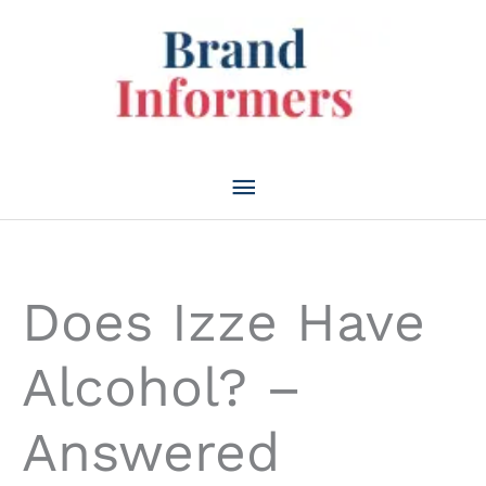
Skip
to
content
Main
Menu
Does Izze Have
Alcohol? –
Answered