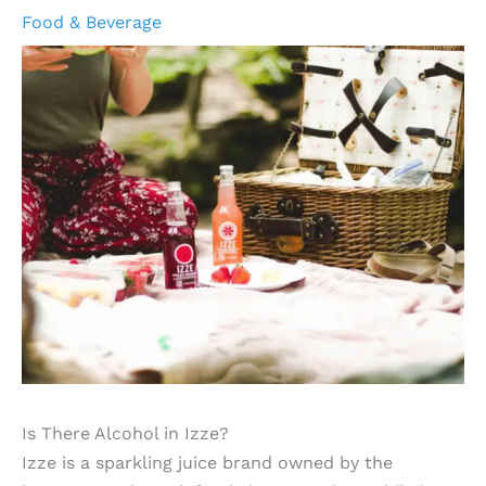
Food & Beverage
Is There Alcohol in Izze?
Izze is a sparkling juice brand owned by the