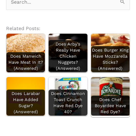
e
a
r
Related Posts:
c
Does Arby's
h
Really Have
Does Burger King
f
Does Manwich
Chicken
Have Mozzarella
Have Meat In It?
Nuggets?
Sticks?
o
(Answered)
(Answered)
(Answered)
r
:
Does Larabar
Does Cinnamon
Have Added
Toast Crunch
Does Chef
Sugar?
Have Red Dye
Boyardee Have
(Answered)
40?
Red Dye?