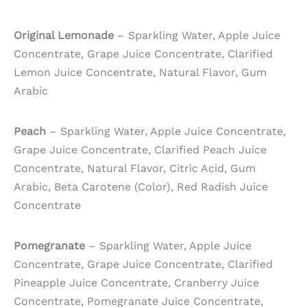
Original Lemonade
– Sparkling Water, Apple Juice
Concentrate, Grape Juice Concentrate, Clarified
Lemon Juice Concentrate, Natural Flavor, Gum
Arabic
Peach
– Sparkling Water, Apple Juice Concentrate,
Grape Juice Concentrate, Clarified Peach Juice
Concentrate, Natural Flavor, Citric Acid, Gum
Arabic, Beta Carotene (Color), Red Radish Juice
Concentrate
Pomegranate
– Sparkling Water, Apple Juice
Concentrate, Grape Juice Concentrate, Clarified
Pineapple Juice Concentrate, Cranberry Juice
Concentrate, Pomegranate Juice Concentrate,