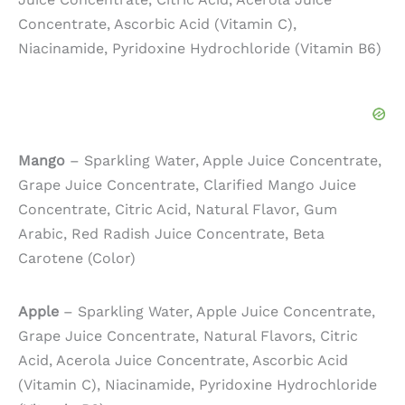
Concentrate, Ascorbic Acid (Vitamin C),
Niacinamide, Pyridoxine Hydrochloride (Vitamin B6)
Mango
– Sparkling Water, Apple Juice Concentrate,
Grape Juice Concentrate, Clarified Mango Juice
Concentrate, Citric Acid, Natural Flavor, Gum
Arabic, Red Radish Juice Concentrate, Beta
Carotene (Color)
Apple
– Sparkling Water, Apple Juice Concentrate,
Grape Juice Concentrate, Natural Flavors, Citric
Acid, Acerola Juice Concentrate, Ascorbic Acid
(Vitamin C), Niacinamide, Pyridoxine Hydrochloride