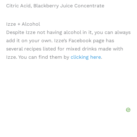
Citric Acid, Blackberry Juice Concentrate
Izze + Alcohol
Despite Izze not having alcohol in it, you can always
add it on your own. Izze’s Facebook page has
several recipes listed for mixed drinks made with
Izze. You can find them by
clicking here
.