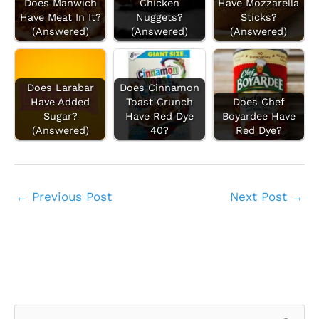
Does Manwich
Chicken
Have Mozzarella
Have Meat In It?
Nuggets?
Sticks?
(Answered)
(Answered)
(Answered)
Does Larabar
Does Cinnamon
Have Added
Toast Crunch
Does Chef
Sugar?
Have Red Dye
Boyardee Have
(Answered)
40?
Red Dye?
←
Previous Post
Next Post
→
S