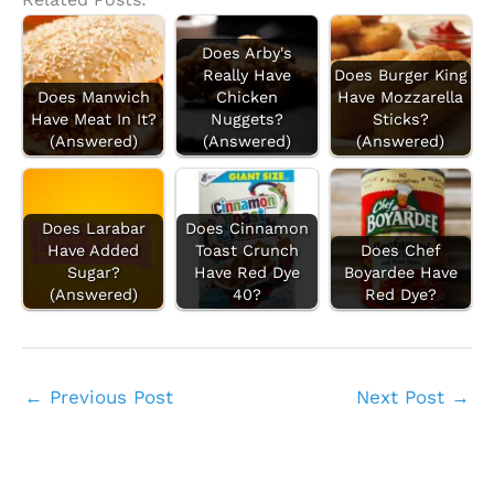
Does Arby's
Really Have
Does Burger King
Does Manwich
Chicken
Have Mozzarella
Have Meat In It?
Nuggets?
Sticks?
(Answered)
(Answered)
(Answered)
Does Larabar
Does Cinnamon
Have Added
Toast Crunch
Does Chef
Sugar?
Have Red Dye
Boyardee Have
(Answered)
40?
Red Dye?
←
Previous Post
Next Post
→