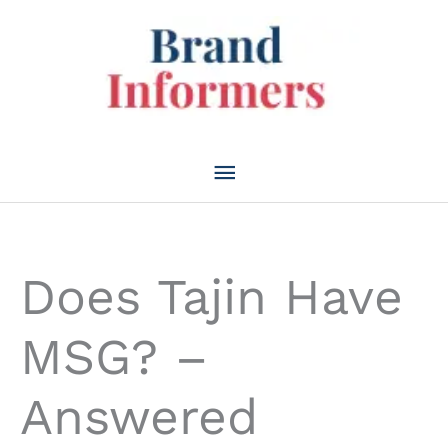
Skip
to
content
Main
Menu
Does Tajin Have
MSG? –
Answered