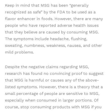
Keep in mind that MSG has been “generally
recognized as safe” by the FDA to be used as a
flavor enhancer in foods. However, there are many
people who have reported adverse health issues
that they believe are caused by consuming MSG.
The symptoms include headache, flushing,
sweating, numbness, weakness, nausea, and other
mild problems.
Despite the negative claims regarding MSG,
research has found no convincing proof to suggest
that MSG is harmful or causes any of the above-
listed symptoms. However, there is a theory that a
small percentage of people are sensitive to MSG,
especially when consumed in larger portions. Of
course, stop consuming products with MSG if you