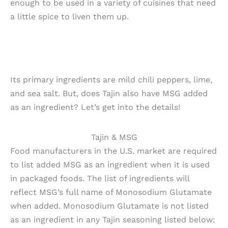
enough to be used in a variety of cuisines that need
a little spice to liven them up.
Its primary ingredients are mild chili peppers, lime,
and sea salt. But, does Tajin also have MSG added
as an ingredient? Let’s get into the details!
Tajin & MSG
Food manufacturers in the U.S. market are required
to list added MSG as an ingredient when it is used
in packaged foods. The list of ingredients will
reflect MSG’s full name of Monosodium Glutamate
when added. Monosodium Glutamate is not listed
as an ingredient in any Tajin seasoning listed below: