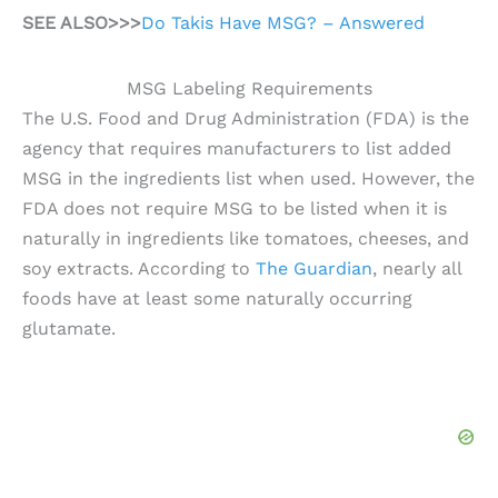
SEE ALSO>>>
Do Takis Have MSG? – Answered
MSG Labeling Requirements
The U.S. Food and Drug Administration (FDA) is the
agency that requires manufacturers to list added
MSG in the ingredients list when used. However, the
FDA does not require MSG to be listed when it is
naturally in ingredients like tomatoes, cheeses, and
soy extracts. According to
The Guardian
, nearly all
foods have at least some naturally occurring
glutamate.