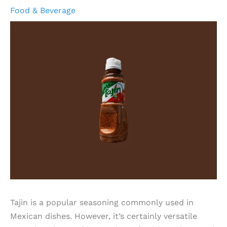
Food & Beverage
Tajin is a popular seasoning commonly used in
Mexican dishes. However, it’s certainly versatile