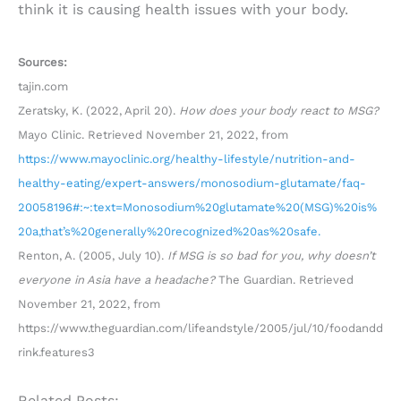
think it is causing health issues with your body.
Sources:
tajin.com
Zeratsky, K. (2022, April 20).
How does your body react to MSG?
Mayo Clinic. Retrieved November 21, 2022, from
https://www.mayoclinic.org/healthy-lifestyle/nutrition-and-
healthy-eating/expert-answers/monosodium-glutamate/faq-
20058196#:~:text=Monosodium%20glutamate%20(MSG)%20is%
20a,that’s%20generally%20recognized%20as%20safe.
Renton, A. (2005, July 10).
If MSG is so bad for you, why doesn’t
everyone in Asia have a headache?
The Guardian. Retrieved
November 21, 2022, from
https://www.theguardian.com/lifeandstyle/2005/jul/10/foodandd
rink.features3
Related Posts: