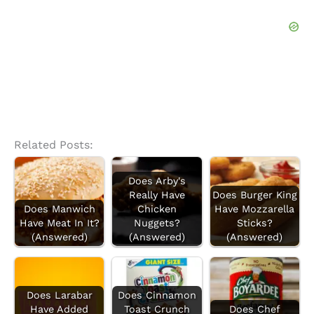
f
o
r
:
Related Posts:
Does Arby's
Really Have
Does Burger King
Does Manwich
Chicken
Have Mozzarella
Have Meat In It?
Nuggets?
Sticks?
(Answered)
(Answered)
(Answered)
Does Larabar
Does Cinnamon
Have Added
Toast Crunch
Does Chef