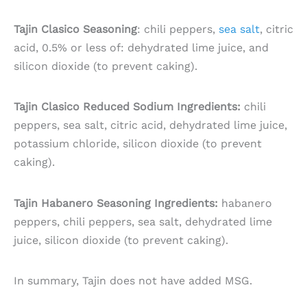
Tajin Clasico Seasoning
: chili peppers,
sea salt
, citric
acid, 0.5% or less of: dehydrated lime juice, and
silicon dioxide (to prevent caking).
Tajin Clasico Reduced Sodium Ingredients:
chili
peppers, sea salt, citric acid, dehydrated lime juice,
potassium chloride, silicon dioxide (to prevent
caking).
Tajin Habanero Seasoning Ingredients:
habanero
peppers, chili peppers, sea salt, dehydrated lime
juice, silicon dioxide (to prevent caking).
In summary, Tajin does not have added MSG.