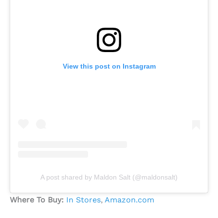
View this post on Instagram
A post shared by Maldon Salt (@maldonsalt)
Where To Buy:
In Stores
,
Amazon.com