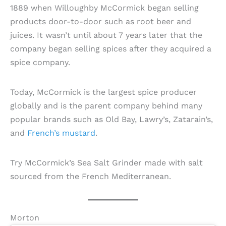
1889 when Willoughby McCormick began selling
products door-to-door such as root beer and
juices. It wasn’t until about 7 years later that the
company began selling spices after they acquired a
spice company.
Today, McCormick is the largest spice producer
globally and is the parent company behind many
popular brands such as Old Bay, Lawry’s, Zatarain’s,
and
French’s mustard
.
Try McCormick’s Sea Salt Grinder made with salt
sourced from the French Mediterranean.
Morton