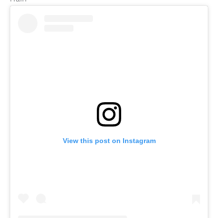
View this post on Instagram