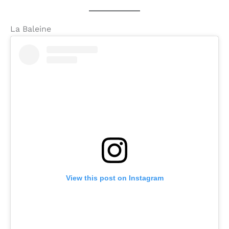
La Baleine
View this post on Instagram