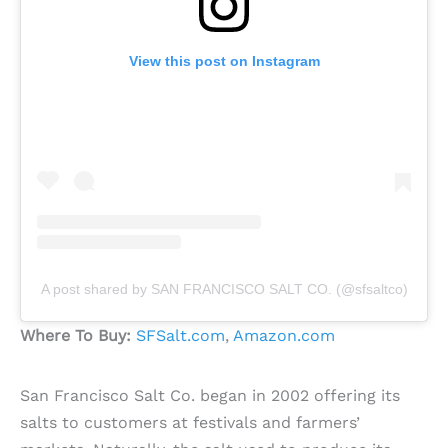
View this post on Instagram
A post shared by SAN FRANCISCO SALT CO. (@sfsaltco)
Where To Buy:
SFSalt.com
,
Amazon.com
San Francisco Salt Co. began in 2002 offering its
salts to customers at festivals and farmers’