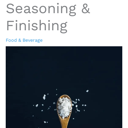
Seasoning &
Finishing
Food & Beverage