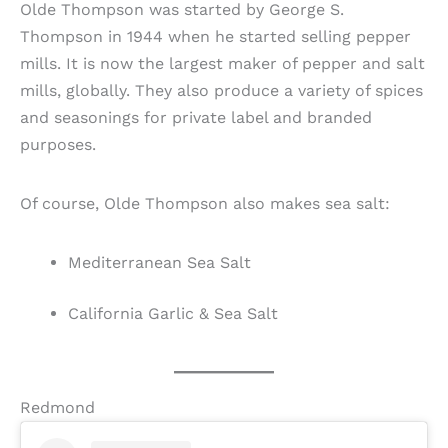
Olde Thompson was started by George S.
Thompson in 1944 when he started selling pepper
mills. It is now the largest maker of pepper and salt
mills, globally. They also produce a variety of spices
and seasonings for private label and branded
purposes.
Of course, Olde Thompson also makes sea salt:
Mediterranean Sea Salt
California Garlic & Sea Salt
Redmond