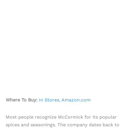
Where To Buy:
In Stores
,
Amazon.com
Most people recognize McCormick for its popular
spices and seasonings. The company dates back to