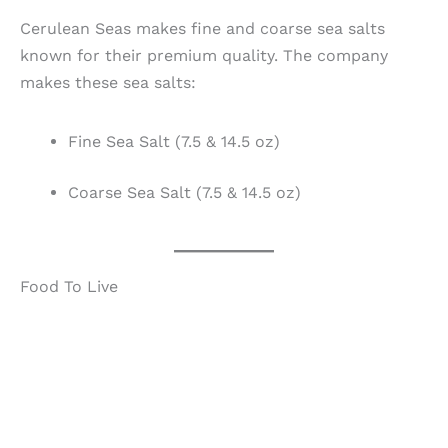
Cerulean Seas makes fine and coarse sea salts
known for their premium quality. The company
makes these sea salts:
Fine Sea Salt (7.5 & 14.5 oz)
Coarse Sea Salt (7.5 & 14.5 oz)
Food To Live