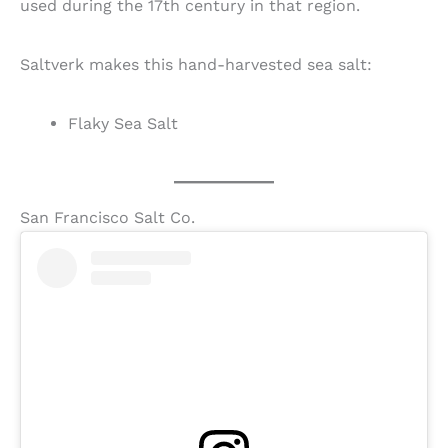
used during the 17th century in that region.
Saltverk makes this hand-harvested sea salt:
Flaky Sea Salt
San Francisco Salt Co.