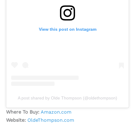
View this post on Instagram
A post shared by Olde Thompson (@oldethompson)
Where To Buy:
Amazon.com
Website:
OldeThompson.com