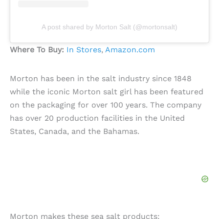
A post shared by Morton Salt (@mortonsalt)
Where To Buy:
In Stores
,
Amazon.com
Morton has been in the salt industry since 1848
while the iconic Morton salt girl has been featured
on the packaging for over 100 years. The company
has over 20 production facilities in the United
States, Canada, and the Bahamas.
Morton makes these sea salt products: