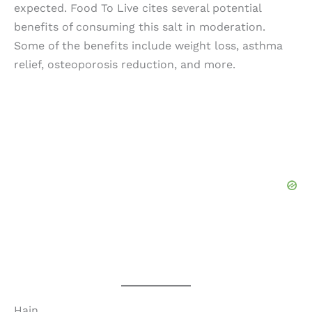
expected. Food To Live cites several potential
benefits of consuming this salt in moderation.
Some of the benefits include weight loss, asthma
relief, osteoporosis reduction, and more.
Hain