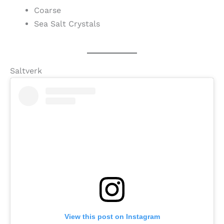
Coarse
Sea Salt Crystals
Saltverk
View this post on Instagram