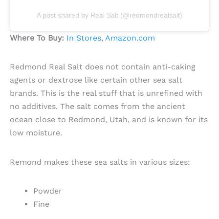
A post shared by Real Salt (@redmondrealsalt)
Where To Buy:
In Stores
,
Amazon.com
Redmond Real Salt does not contain anti-caking
agents or dextrose like certain other sea salt
brands. This is the real stuff that is unrefined with
no additives. The salt comes from the ancient
ocean close to Redmond, Utah, and is known for its
low moisture.
Remond makes these sea salts in various sizes:
Powder
Fine