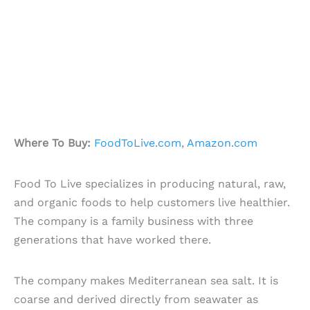
Where To Buy:
FoodToLive.com
,
Amazon.com
Food To Live specializes in producing natural, raw,
and organic foods to help customers live healthier.
The company is a family business with three
generations that have worked there.
The company makes Mediterranean sea salt. It is
coarse and derived directly from seawater as