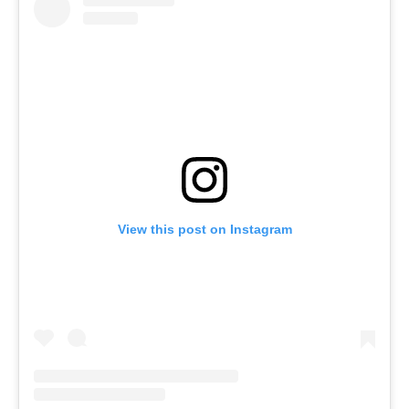
View this post on Instagram