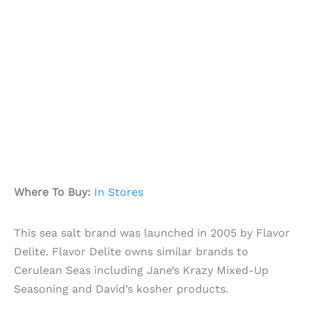
Where To Buy:
In Stores
This sea salt brand was launched in 2005 by Flavor
Delite. Flavor Delite owns similar brands to
Cerulean Seas including Jane’s Krazy Mixed-Up
Seasoning and David’s kosher products.