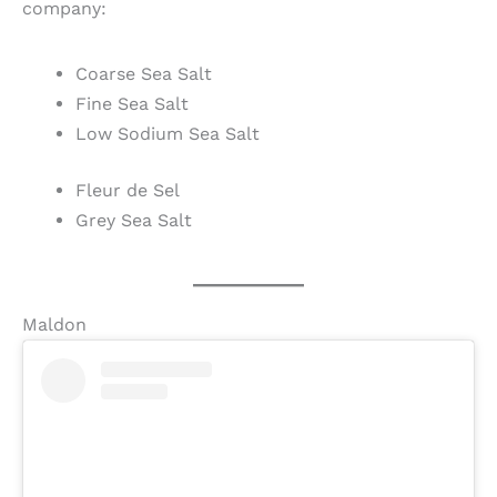
company:
Coarse Sea Salt
Fine Sea Salt
Low Sodium Sea Salt
Fleur de Sel
Grey Sea Salt
Maldon