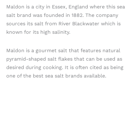
Maldon is a city in Essex, England where this sea
salt brand was founded in 1882. The company
sources its salt from River Blackwater which is
known for its high salinity.
Maldon is a gourmet salt that features natural
pyramid-shaped salt flakes that can be used as
desired during cooking. It is often cited as being
one of the best sea salt brands available.