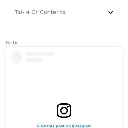
Table Of Contents
Celtic
View this post on Instagram