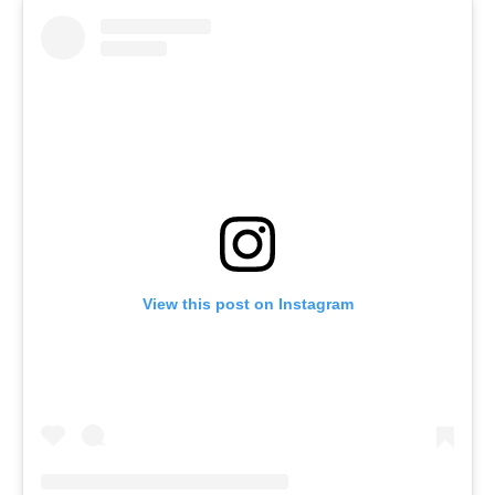
View this post on Instagram