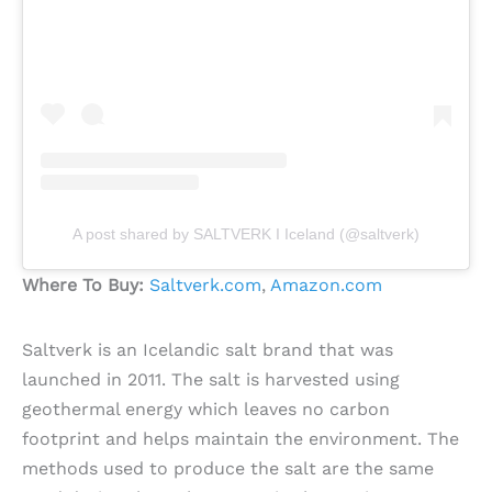
A post shared by SALTVERK I Iceland (@saltverk)
Where To Buy:
Saltverk.com
,
Amazon.com
Saltverk is an Icelandic salt brand that was
launched in 2011. The salt is harvested using
geothermal energy which leaves no carbon
footprint and helps maintain the environment. The
methods used to produce the salt are the same