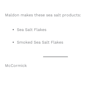
Maldon makes these sea salt products:
Sea Salt Flakes
Smoked Sea Salt Flakes
McCormick