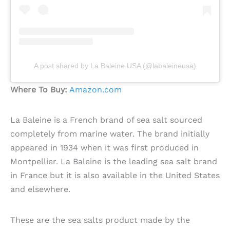
A post shared by La Baleine USA (@labaleineusa)
Where To Buy:
Amazon.com
La Baleine is a French brand of sea salt sourced
completely from marine water. The brand initially
appeared in 1934 when it was first produced in
Montpellier. La Baleine is the leading sea salt brand
in France but it is also available in the United States
and elsewhere.
These are the sea salts product made by the