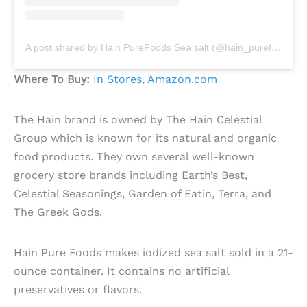
A post shared by Hain PureFoods Sea salt (@hain_purefoods_sea_salt)
Where To Buy:
In Stores
,
Amazon.com
The Hain brand is owned by The Hain Celestial
Group which is known for its natural and organic
food products. They own several well-known
grocery store brands including Earth’s Best,
Celestial Seasonings, Garden of Eatin, Terra, and
The Greek Gods.
Hain Pure Foods makes iodized sea salt sold in a 21-
ounce container. It contains no artificial
preservatives or flavors.