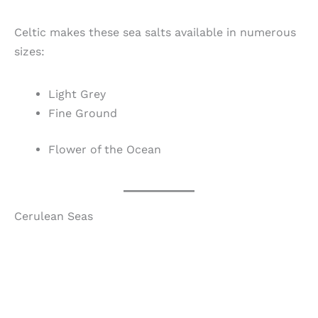
Celtic makes these sea salts available in numerous
sizes:
Light Grey
Fine Ground
Flower of the Ocean
Cerulean Seas