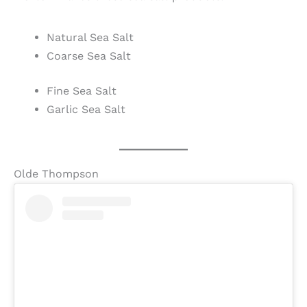
Natural Sea Salt
Coarse Sea Salt
Fine Sea Salt
Garlic Sea Salt
Olde Thompson