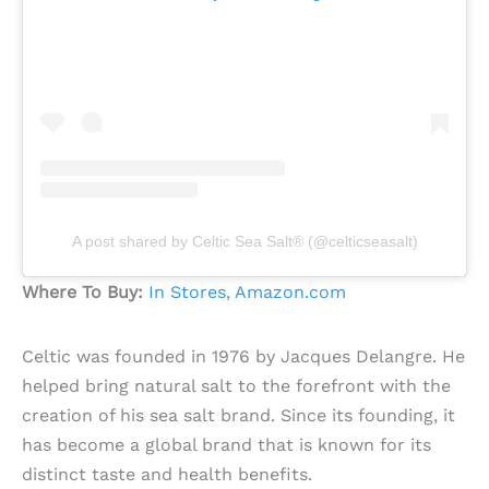
A post shared by Celtic Sea Salt® (@celticseasalt)
Where To Buy:
In Stores
,
Amazon.com
Celtic was founded in 1976 by Jacques Delangre. He
helped bring natural salt to the forefront with the
creation of his sea salt brand. Since its founding, it
has become a global brand that is known for its
distinct taste and health benefits.