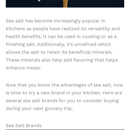
Sea salt has become increasingly popular in
kitchens as people have realized its versatility and
health benefits. It can be used in cooking or as a
finishing salt. Additionally, it’s unrefined which
allows the salt to retain its beneficial minerals.
These minerals also help add flavoring that helps
enhance meals.
Now that you know the advantages of sea salt, now
is time to try a new brand in your kitchen. Here are
several sea salt brands for you to consider buying
during your next grocery trip.
Sea Salt Brands