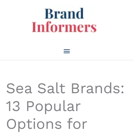
Skip
to
content
Main
Menu
Sea Salt Brands:
13 Popular
Options for