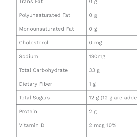
Trans Fat
0 g
Polyunsaturated Fat
0 g
Monounsaturated Fat
0 g
Cholesterol
0 mg
Sodium
190mg
Total Carbohydrate
33 g
Dietary Fiber
1 g
Total Sugars
12 g (12 g are add
Protein
2 g
Vitamin D
2 mcg 10%