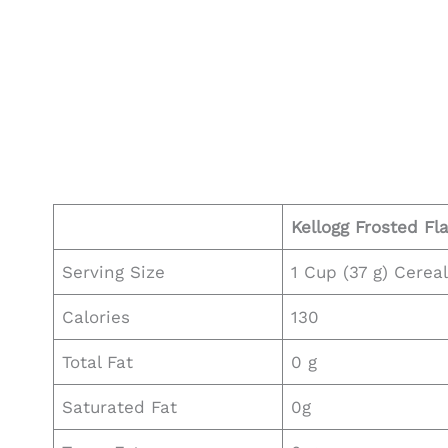
Kellogg
Frosted Fl
Serving Size
1 Cup (37 g) Cerea
Calories
130
Total Fat
0 g
Saturated Fat
0g