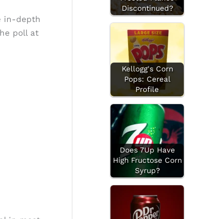
Discontinued?
e in-depth
he poll at
Kellogg's Corn
Pops: Cereal
Profile
Does 7Up Have
High Fructose Corn
Syrup?