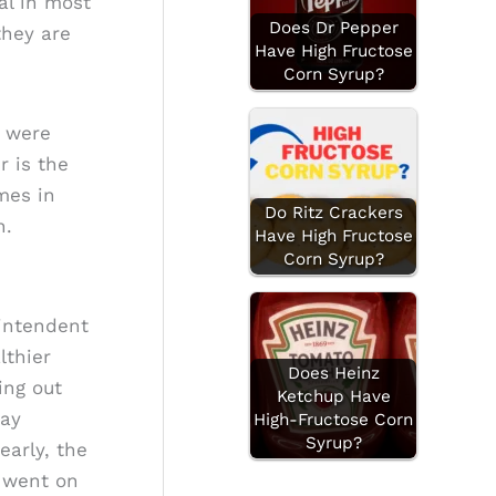
al in most
Does Dr Pepper
they are
Have High Fructose
Corn Syrup?
y were
r is the
mes in
Do Ritz Crackers
n.
Have High Fructose
Corn Syrup?
rintendent
lthier
Does Heinz
ing out
Ketchup Have
Day
High-Fructose Corn
Syrup?
early, the
. went on