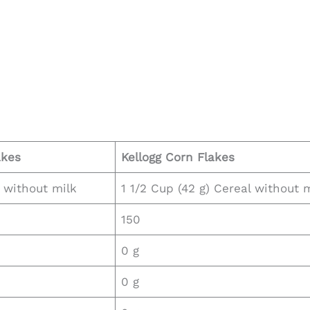
akes
Kellogg
Corn Flakes
l without milk
1 1/2 Cup (42 g) Cereal without 
150
0 g
0 g