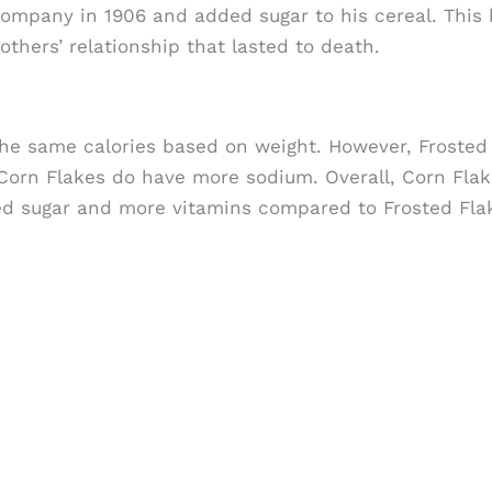
ompany in 1906 and added sugar to his cereal. This
thers’ relationship that lasted to death.
the same calories based on weight. However, Frosted
orn Flakes do have more sodium. Overall, Corn Flak
ed sugar and more vitamins compared to Frosted Fla