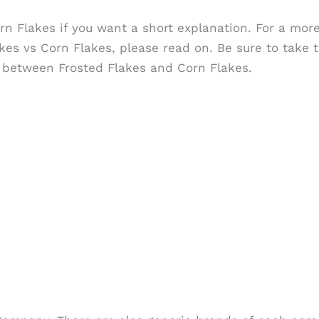
rn Flakes if you want a short explanation. For a mor
es vs Corn Flakes, please read on. Be sure to take t
ite between Frosted Flakes and Corn Flakes.