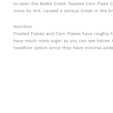
to open the Battle Creek Toasted Corn Flake C
move by W.K. caused a serious break in the bro
Nutrition
Frosted Flakes and Corn Flakes have roughly 
have much more sugar as you can see below. C
healthier option since they have minimal add