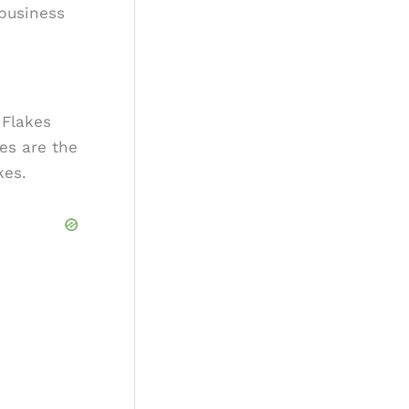
 business
 Flakes
es are the
kes.