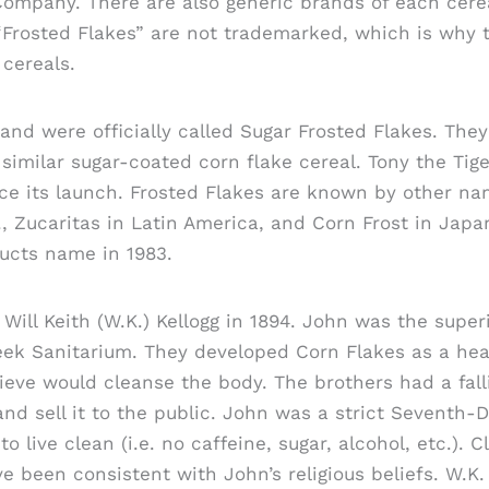
Company. There are also generic brands of each cere
“Frosted Flakes” are not trademarked, which is why 
 cereals.
and were officially called Sugar Frosted Flakes. The
similar sugar-coated corn flake cereal. Tony the Tige
ce its launch. Frosted Flakes are known by other na
., Zucaritas in Latin America, and Corn Frost in Japa
ducts name in 1983.
ill Keith (W.K.) Kellogg in 1894. John was the supe
eek Sanitarium. They developed Corn Flakes as a hea
lieve would cleanse the body. The brothers had a fall
nd sell it to the public. John was a strict Seventh-
 live clean (i.e. no caffeine, sugar, alcohol, etc.). Cl
e been consistent with John’s religious beliefs. W.K