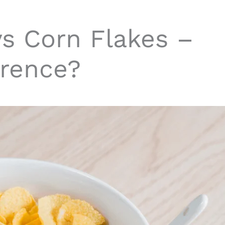
vs Corn Flakes –
erence?