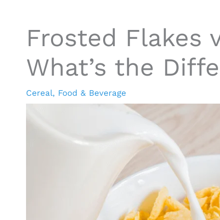
Frosted Flakes 
What’s the Diff
Cereal
,
Food & Beverage