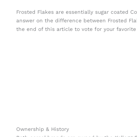
Frosted Flakes are essentially sugar coated Co
answer on the difference between Frosted Flak
the end of this article to vote for your favor
Ownership & History