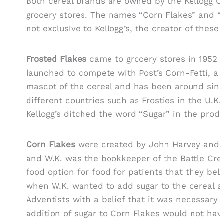
Both cereal brands are owned by the Kellogg 
grocery stores. The names “Corn Flakes” and 
not exclusive to Kellogg’s, the creator of these
Frosted Flakes
came to grocery stores in 1952 
launched to compete with Post’s Corn-Fetti, a 
mascot of the cereal and has been around sin
different countries such as Frosties in the U.K
Kellogg’s ditched the word “Sugar” in the pro
Corn Flakes
were created by John Harvey and W
and W.K. was the bookkeeper of the Battle Cr
food option for food for patients that they be
when W.K. wanted to add sugar to the cereal a
Adventists with a belief that it was necessary to
addition of sugar to Corn Flakes would not hav