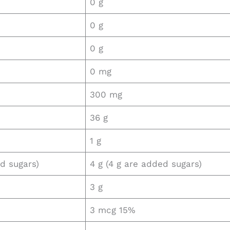
0 g
0 g
0 g
0 mg
300 mg
36 g
1 g
ed sugars)
4 g (4 g are added sugars)
3 g
3 mcg 15%