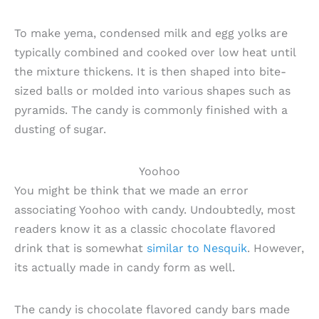
To make yema, condensed milk and egg yolks are
typically combined and cooked over low heat until
the mixture thickens. It is then shaped into bite-
sized balls or molded into various shapes such as
pyramids. The candy is commonly finished with a
dusting of sugar.
Yoohoo
You might be think that we made an error
associating Yoohoo with candy. Undoubtedly, most
readers know it as a classic chocolate flavored
drink that is somewhat
similar to Nesquik
. However,
its actually made in candy form as well.
The candy is chocolate flavored candy bars made