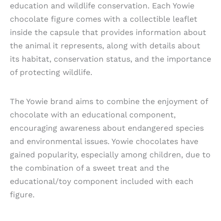
education and wildlife conservation. Each Yowie
chocolate figure comes with a collectible leaflet
inside the capsule that provides information about
the animal it represents, along with details about
its habitat, conservation status, and the importance
of protecting wildlife.
The Yowie brand aims to combine the enjoyment of
chocolate with an educational component,
encouraging awareness about endangered species
and environmental issues. Yowie chocolates have
gained popularity, especially among children, due to
the combination of a sweet treat and the
educational/toy component included with each
figure.