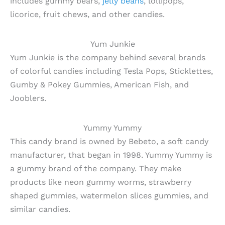
includes gummy bears,
jelly beans
, lollipops,
licorice, fruit chews, and other candies.
Yum Junkie
Yum Junkie is the company behind several brands
of colorful candies including Tesla Pops, Sticklettes,
Gumby & Pokey Gummies, American Fish, and
Jooblers.
Yummy Yummy
This candy brand is owned by Bebeto, a soft candy
manufacturer, that began in 1998. Yummy Yummy is
a gummy brand of the company. They make
products like neon gummy worms, strawberry
shaped gummies, watermelon slices gummies, and
similar candies.