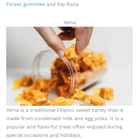
Forest gummies
and Rip Rolls.
Yema
Yema is a traditional Filipino sweet candy that is
made from condensed milk and egg yolks. It is a
popular and flavorful treat often enjoyed during
special occasions and holidays.