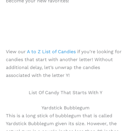
become your new favorites!
View our
A to Z List of Candies
if you’re looking for
candies that start with another letter! Without
additional delay, let’s unwrap the candies
associated with the letter Y!
List Of Candy That Starts With Y
Yardstick Bubblegum
This is a long stick of bubblegum that is called
Yardstick Bubblegum given its size. However, the