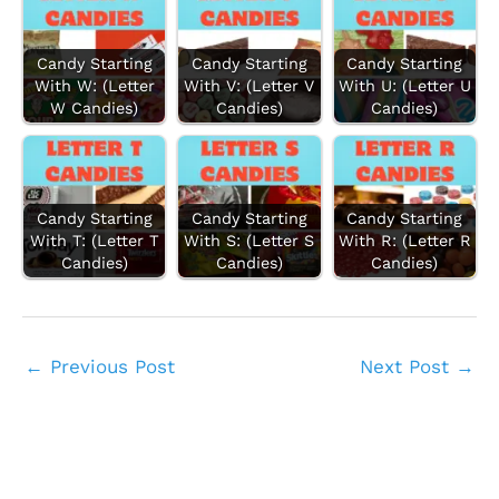
Candy Starting
Candy Starting
Candy Starting
With W: (Letter
With V: (Letter V
With U: (Letter U
W Candies)
Candies)
Candies)
Candy Starting
Candy Starting
Candy Starting
With T: (Letter T
With S: (Letter S
With R: (Letter R
Candies)
Candies)
Candies)
←
Previous Post
Next Post
→