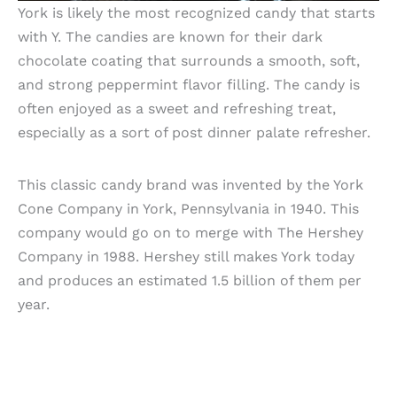
York is likely the most recognized candy that starts
with Y. The candies are known for their dark
chocolate coating that surrounds a smooth, soft,
and strong peppermint flavor filling. The candy is
often enjoyed as a sweet and refreshing treat,
especially as a sort of post dinner palate refresher.
This classic candy brand was invented by the York
Cone Company in York, Pennsylvania in 1940. This
company would go on to merge with The Hershey
Company in 1988. Hershey still makes York today
and produces an estimated 1.5 billion of them per
year.