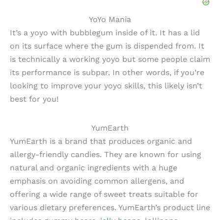
YoYo Mania
It’s a yoyo with bubblegum inside of it. It has a lid
on its surface where the gum is dispended from. It
is technically a working yoyo but some people claim
its performance is subpar. In other words, if you’re
looking to improve your yoyo skills, this likely isn’t
best for you!
YumEarth
YumEarth is a brand that produces organic and
allergy-friendly candies. They are known for using
natural and organic ingredients with a huge
emphasis on avoiding common allergens, and
offering a wide range of sweet treats suitable for
various dietary preferences. YumEarth’s product line