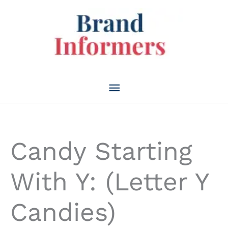
Skip
to
content
Main
Menu
Candy Starting
With Y: (Letter Y
Candies)