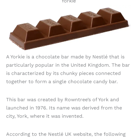
Yorkie
A Yorkie is a chocolate bar made by Nestlé that is
particularly popular in the United Kingdom. The bar
is characterized by its chunky pieces connected
together to form a single chocolate candy bar.
This bar was created by Rowntree’s of York and
launched in 1976. Its name was derived from the
city, York, where it was invented.
According to the Nestlé UK website, the following