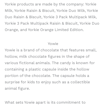
Yorkie products are made by the company: Yorkie
Milk, Yorkie Raisin & Biscuit, Yorkie Duo Milk, Yorkie
Duo Raisin & Biscuit, Yorkie 3 Pack Multipack Milk,
Yorkie 3 Pack Multipack Raisin & Biscuit, Yorkie Duo
Orange, and Yorkie Orange Limited Edition.
Yowie
Yowie is a brand of chocolate that features small,
hollow, milk chocolate figures in the shape of
various fictional animals. The candy is known for
containing a plastic capsule inside the hollow
portion of the chocolate. The capsule holds a
surprise for kids to enjoy such as a collectible
animal figure.
What sets Yowie apart is its commitment to