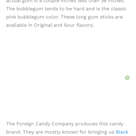
actual gum is a couple inches less than 36 inches.
The bubblegum tends to be hard and is the classic
pink bubblegum color. These long gum sticks are
available in Original and Sour flavors.
The Foreign Candy Company produces this candy
brand. They are mostly known for bringing us
Black