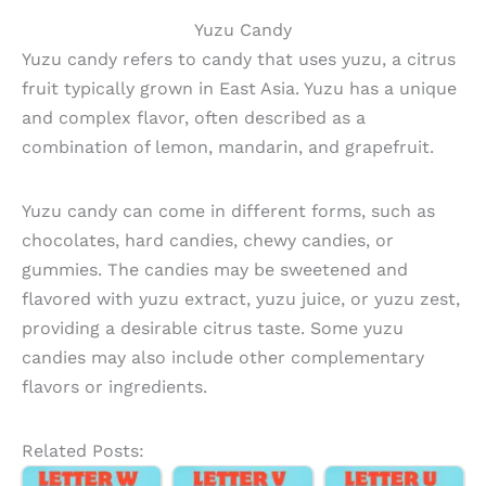
Yuzu Candy
Yuzu candy refers to candy that uses yuzu, a citrus
fruit typically grown in East Asia. Yuzu has a unique
and complex flavor, often described as a
combination of lemon, mandarin, and grapefruit.
Yuzu candy can come in different forms, such as
chocolates, hard candies, chewy candies, or
gummies. The candies may be sweetened and
flavored with yuzu extract, yuzu juice, or yuzu zest,
providing a desirable citrus taste. Some yuzu
candies may also include other complementary
flavors or ingredients.
Related Posts: