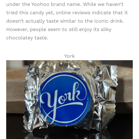
under the Yoohoo brand name. While we haven’t
tried this candy yet, online reviews indicate that it
doesn’t actually taste similar to the iconic drink.
However, people seem to still enjoy its silky
chocolatey taste.
York