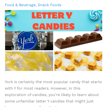
Food & Beverage
,
Snack Foods
York is certainly the most popular candy that starts
with Y for most readers. However, in this
exploration of candies, you’re likely to learn about
some unfamiliar letter Y candies that might just