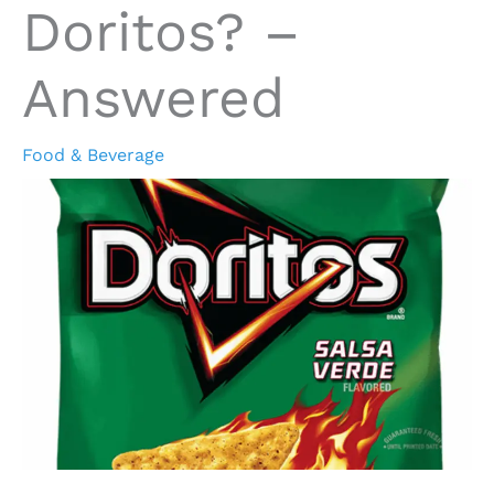
Doritos? –
Answered
Food & Beverage