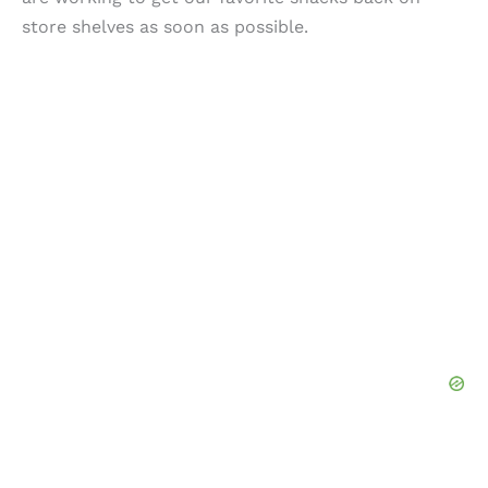
store shelves as soon as possible.