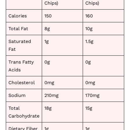
Chips)
Chips)
Calories
150
160
Total Fat
8g
10g
Saturated
1g
1.5g
Fat
Trans Fatty
0g
0g
Acids
Cholesterol
0mg
0mg
Sodium
210mg
170mg
Total
18g
15g
Carbohydrate
Dietary Fiber
1g
1g