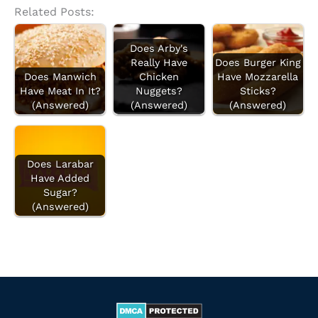
Related Posts:
Does Arby's
Really Have
Does Burger King
Does Manwich
Chicken
Have Mozzarella
Have Meat In It?
Nuggets?
Sticks?
(Answered)
(Answered)
(Answered)
Does Larabar
Have Added
Sugar?
(Answered)