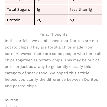
Total Sugars
1g
less than 1g
Protein
2g
2g
Final Thoughts
In this article, we established that Doritos are not
potato chips. They are tortilla chips made from
corn. However, there are some people who lump all
chips together as potato chips. This may be out of
error or just as a way to generally classify this
category of snack food. We hoped this article
helped you clarify the difference between Doritos
and potato chips!
Sources:
doritos.com