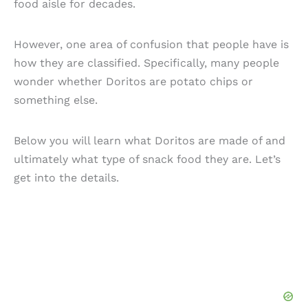
food aisle for decades.
However, one area of confusion that people have is
how they are classified. Specifically, many people
wonder whether Doritos are potato chips or
something else.
Below you will learn what Doritos are made of and
ultimately what type of snack food they are. Let’s
get into the details.