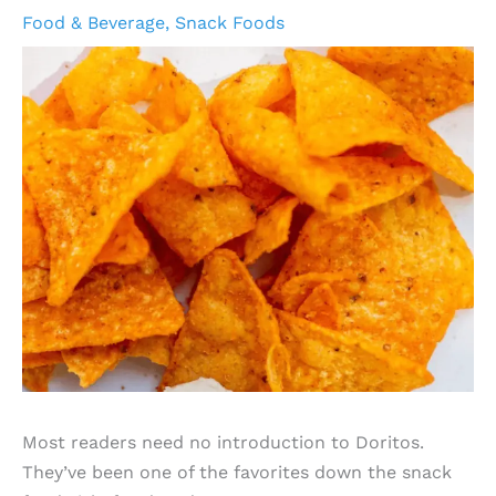
Food & Beverage
,
Snack Foods
Most readers need no introduction to Doritos.
They’ve been one of the favorites down the snack