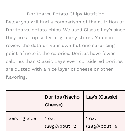
Doritos vs. Potato Chips Nutrition
Below you will find a comparison of the nutrition of
Doritos vs. potato chips. We used Classic Lay’s since
they are a top seller at grocery stores. You can
review the data on your own but one surprising
point of note is the calories. Doritos have fewer
calories than Classic Lay’s even considered Doritos
are dusted with a nice layer of cheese or other
flavoring.
Doritos (Nacho
Lay’s (Classic)
Cheese)
Serving Size
1 oz.
1 oz.
(28g/About 12
(28g/About 15