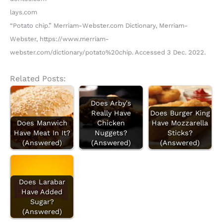
lays.com
“Potato chip.” Merriam-Webster.com Dictionary, Merriam-
Webster, https://www.merriam-
webster.com/dictionary/potato%20chip. Accessed 3 Dec. 2022.
Related Posts:
Does Arby's
Really Have
Does Burger King
Does Manwich
Chicken
Have Mozzarella
Have Meat In It?
Nuggets?
Sticks?
(Answered)
(Answered)
(Answered)
Does Larabar
Have Added
Sugar?
(Answered)