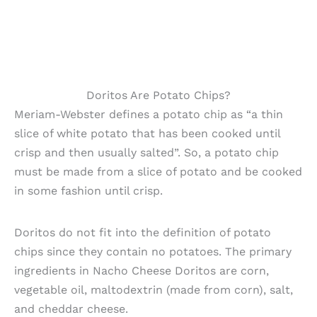
Doritos Are Potato Chips?
Meriam-Webster defines a potato chip as “a thin
slice of white potato that has been cooked until
crisp and then usually salted”. So, a potato chip
must be made from a slice of potato and be cooked
in some fashion until crisp.
Doritos do not fit into the definition of potato
chips since they contain no potatoes. The primary
ingredients in Nacho Cheese Doritos are corn,
vegetable oil, maltodextrin (made from corn), salt,
and cheddar cheese.