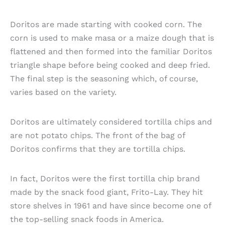
Doritos are made starting with cooked corn. The
corn is used to make masa or a maize dough that is
flattened and then formed into the familiar Doritos
triangle shape before being cooked and deep fried.
The final step is the seasoning which, of course,
varies based on the variety.
Doritos are ultimately considered tortilla chips and
are not potato chips. The front of the bag of
Doritos confirms that they are tortilla chips.
In fact, Doritos were the first tortilla chip brand
made by the snack food giant, Frito-Lay. They hit
store shelves in 1961 and have since become one of
the top-selling snack foods in America.