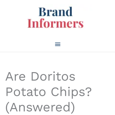
Skip
to
content
Main
Menu
Are Doritos
Potato Chips?
(Answered)