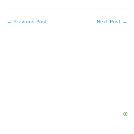
←
Previous Post
Next Post
→