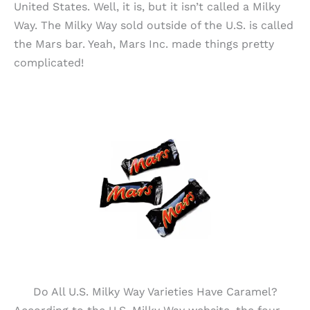
United States. Well, it is, but it isn’t called a Milky
Way. The Milky Way sold outside of the U.S. is called
the Mars bar. Yeah, Mars Inc. made things pretty
complicated!
Do All U.S. Milky Way Varieties Have Caramel?