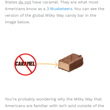
States
do not
have caramel. They are what most
Americans know as a
3 Musketeers
. You can see the
version of the global Milky Way candy bar in the
image below.
You’re probably wondering why the Milky Way that
Americans are familiar with isn’t sold outside of the