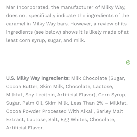
Mar Incorporated, the manufacturer of Milky Way,
does not specifically indicate the ingredients of the
caramel in Milky Way bars. However, a review of its
ingredients (see below) shows it is likely made of at
least corn syrup, sugar, and milk.
U.S. Milky Way Ingredients:
Milk Chocolate (Sugar,
Cocoa Butter, Skim Milk, Chocolate, Lactose,
Milkfat, Soy Lecithin, Artificial Flavor), Corn Syrup,
Sugar, Palm Oil, Skim Milk, Less Than 2% – Milkfat,
Cocoa Powder Processed With Alkali, Barley Malt
Extract, Lactose, Salt, Egg Whites, Chocolate,
Artificial Flavor.