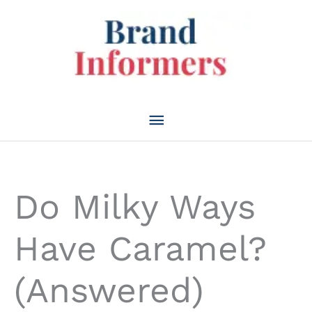
Skip
to
content
Main
Menu
Do Milky Ways
Have Caramel?
(Answered)