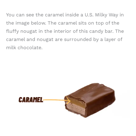
You can see the caramel inside a U.S. Milky Way in
the image below. The caramel sits on top of the
fluffy nougat in the interior of this candy bar. The
caramel and nougat are surrounded by a layer of
milk chocolate.