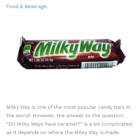
Food & Beverage
Milky Way is one of the most popular candy bars in
the world. However, the answer to the question,
“Do Milky Ways have caramel?” is a bit complicated,
as it depends on where the Milky Way is made.