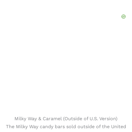
Milky Way & Caramel (Outside of U.S. Version)
The Milky Way candy bars sold outside of the United