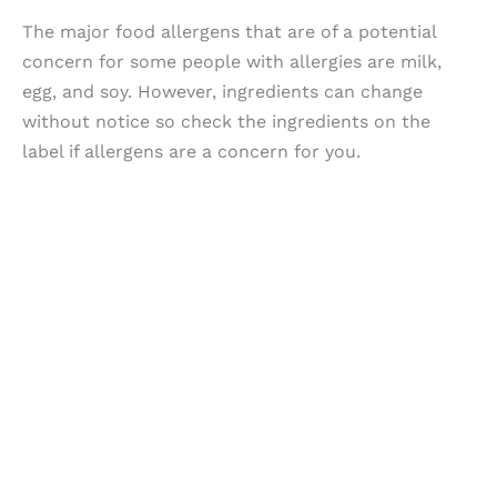
The major food allergens that are of a potential
concern for some people with allergies are milk,
egg, and soy. However, ingredients can change
without notice so check the ingredients on the
label if allergens are a concern for you.