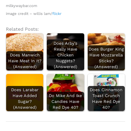
milkywaybar.com
image credit – willis lam/
flickr
Related Posts:
Does Arby's
Really Have
Does Burger King
Does Manwich
Chicken
Have Mozzarella
Have Meat In It?
Nuggets?
Sticks?
(Answered)
(Answered)
(Answered)
Does Larabar
Does Cinnamon
Have Added
Do Mike And Ike
Toast Crunch
Sugar?
Candies Have
Have Red Dye
(Answered)
Red Dye 40?
40?