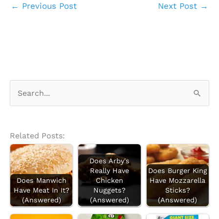
←
Previous Post
Next Post
→
S
e
a
r
Related Posts:
c
Does Arby's
h
Really Have
Does Burger King
f
Does Manwich
Chicken
Have Mozzarella
Have Meat In It?
Nuggets?
Sticks?
o
(Answered)
(Answered)
(Answered)
r