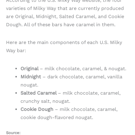
According to the U.S. Milky Way website, the four
varieties of Milky Way that are currently produced
are Original, Midnight, Salted Caramel, and Cookie
Dough. All of these bars have caramel in them.
Here are the main components of each U.S. Milky
Way bar:
Original
– milk chocolate, caramel, & nougat.
Midnight
– dark chocolate, caramel, vanilla
nougat.
Salted Caramel
– milk chocolate, caramel,
crunchy salt, nougat.
Cookie Dough
– milk chocolate, caramel,
cookie dough-flavored nougat.
Source: