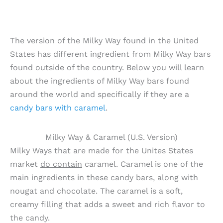
The version of the Milky Way found in the United
States has different ingredient from Milky Way bars
found outside of the country. Below you will learn
about the ingredients of Milky Way bars found
around the world and specifically if they are a
candy bars with caramel
.
Milky Way & Caramel (U.S. Version)
Milky Ways that are made for the Unites States
market
do contain
caramel. Caramel is one of the
main ingredients in these candy bars, along with
nougat and chocolate. The caramel is a soft,
creamy filling that adds a sweet and rich flavor to
the candy.