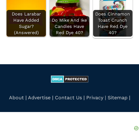
:
Does Larabar
Does Cinnamon
Have Added
Do Mike And Ike
Toast Crunch
Sugar?
Candies Have
Have Red Dye
(Answered)
Red Dye 40?
40?
About
|
Advertise
|
Contact Us
|
Privacy |
Sitemap
|