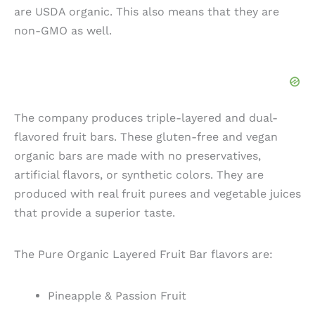
are USDA organic. This also means that they are
non-GMO as well.
The company produces triple-layered and dual-
flavored fruit bars. These gluten-free and vegan
organic bars are made with no preservatives,
artificial flavors, or synthetic colors. They are
produced with real fruit purees and vegetable juices
that provide a superior taste.
The Pure Organic Layered Fruit Bar flavors are:
Pineapple & Passion Fruit