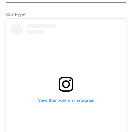
SunRype
View this post on Instagram