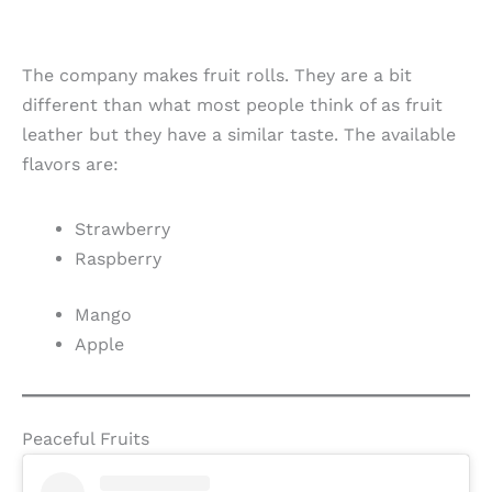
The company makes fruit rolls. They are a bit
different than what most people think of as fruit
leather but they have a similar taste. The available
flavors are:
Strawberry
Raspberry
Mango
Apple
Peaceful Fruits