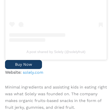
A post shared by Solely (@solelyfruit)
Buy Now
Website:
solely.com
Minimal ingredients and assisting kids in eating right
was what Solely was founded on. The company
makes organic fruits-based snacks in the form of
fruit jerky, gummies, and dried fruit.