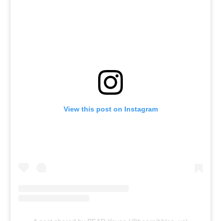
View this post on Instagram