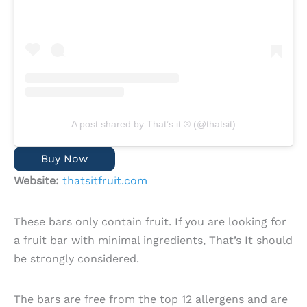
A post shared by That’s it.® (@thatsit)
Buy Now
Website:
thatsitfruit.com
These bars only contain fruit. If you are looking for
a fruit bar with minimal ingredients, That’s It should
be strongly considered.
The bars are free from the top 12 allergens and are