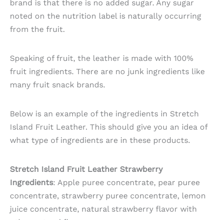
brand is that there is no added sugar. Any sugar
noted on the nutrition label is naturally occurring
from the fruit.
Speaking of fruit, the leather is made with 100%
fruit ingredients. There are no junk ingredients like
many fruit snack brands.
Below is an example of the ingredients in Stretch
Island Fruit Leather. This should give you an idea of
what type of ingredients are in these products.
Stretch Island Fruit Leather Strawberry
Ingredients
: Apple puree concentrate, pear puree
concentrate, strawberry puree concentrate, lemon
juice concentrate, natural strawberry flavor with