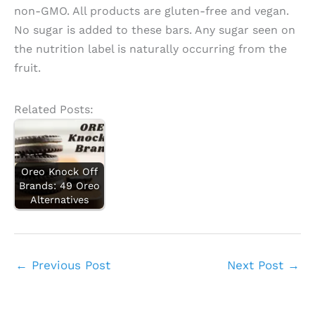
non-GMO. All products are gluten-free and vegan.
No sugar is added to these bars. Any sugar seen on
the nutrition label is naturally occurring from the
fruit.
Related Posts:
Oreo Knock Off
Brands: 49 Oreo
Alternatives
←
Previous Post
Next Post
→