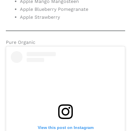
Apple Mango Mangosteen
Apple Blueberry Pomegranate
Apple Strawberry
Pure Organic
View this post on Instagram