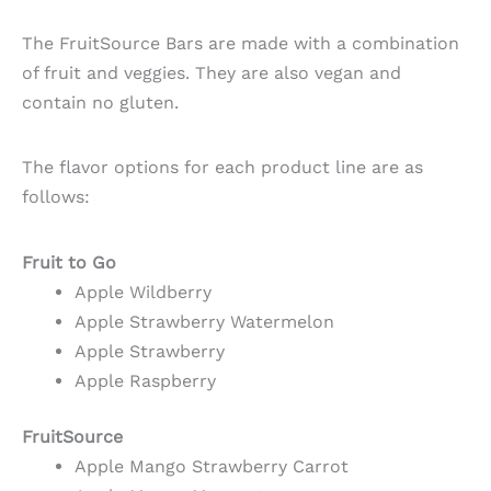
The FruitSource Bars are made with a combination
of fruit and veggies. They are also vegan and
contain no gluten.
The flavor options for each product line are as
follows:
Fruit to Go
Apple Wildberry
Apple Strawberry Watermelon
Apple Strawberry
Apple Raspberry
FruitSource
Apple Mango Strawberry Carrot