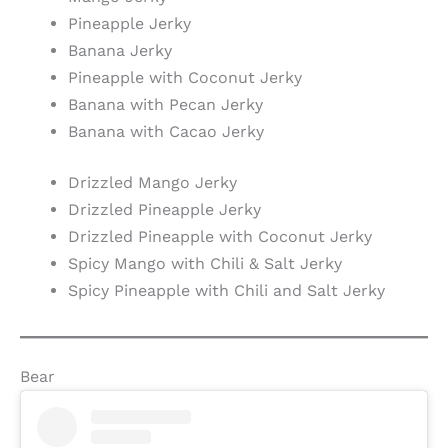
Pineapple Jerky
Banana Jerky
Pineapple with Coconut Jerky
Banana with Pecan Jerky
Banana with Cacao Jerky
Drizzled Mango Jerky
Drizzled Pineapple Jerky
Drizzled Pineapple with Coconut Jerky
Spicy Mango with Chili & Salt Jerky
Spicy Pineapple with Chili and Salt Jerky
Bear