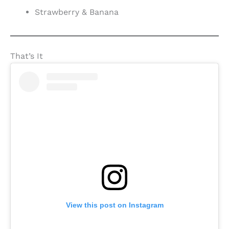
Strawberry & Banana
That’s It
View this post on Instagram