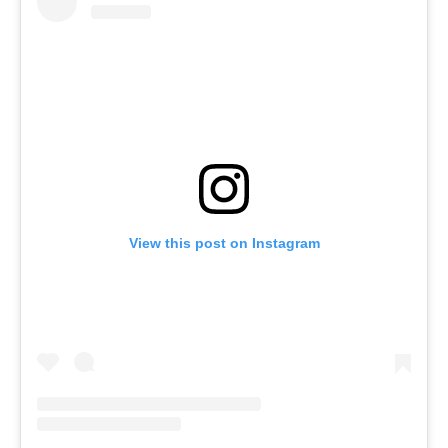
View this post on Instagram