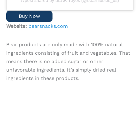
A post shared by BEAR Yoyos (@bearnibbles_us)
Buy Now
Website:
bearsnacks.com
Bear products are only made with 100% natural
ingredients consisting of fruit and vegetables. That
means there is no added sugar or other
unfavorable ingredients. It’s simply dried real
ingredients in these products.