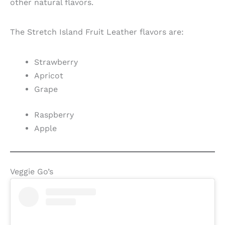
other natural flavors.
The Stretch Island Fruit Leather flavors are:
Strawberry
Apricot
Grape
Raspberry
Apple
Veggie Go’s