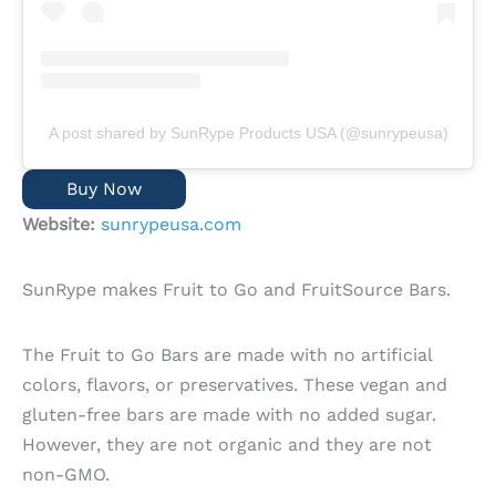
A post shared by SunRype Products USA (@sunrypeusa)
Buy Now
Website:
sunrypeusa.com
SunRype makes Fruit to Go and FruitSource Bars.
The Fruit to Go Bars are made with no artificial
colors, flavors, or preservatives. These vegan and
gluten-free bars are made with no added sugar.
However, they are not organic and they are not
non-GMO.