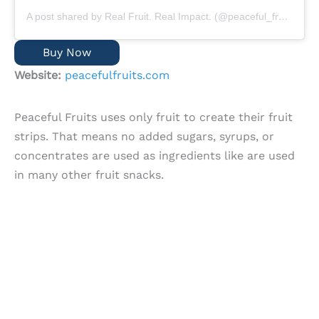
A post shared by Real Fruit. Real Impact. (@peaceful_fruits)
Buy Now
Website:
peacefulfruits.com
Peaceful Fruits uses only fruit to create their fruit
strips. That means no added sugars, syrups, or
concentrates are used as ingredients like are used
in many other fruit snacks.