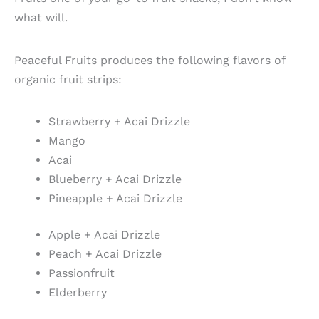
what will.
Peaceful Fruits produces the following flavors of
organic fruit strips:
Strawberry + Acai Drizzle
Mango
Acai
Blueberry + Acai Drizzle
Pineapple + Acai Drizzle
Apple + Acai Drizzle
Peach + Acai Drizzle
Passionfruit
Elderberry