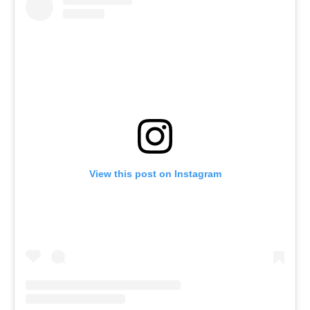
View this post on Instagram