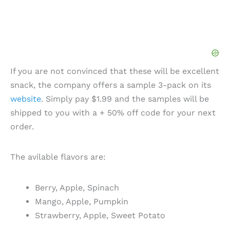
If you are not convinced that these will be excellent
snack, the company offers a sample 3-pack on its
website
. Simply pay $1.99 and the samples will be
shipped to you with a + 50% off code for your next
order.
The avilable flavors are:
Berry, Apple, Spinach
Mango, Apple, Pumpkin
Strawberry, Apple, Sweet Potato