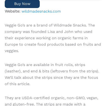
Buy Now
Website:
wildmadesnacks.com
Veggie Go’s are a brand of Wildmade Snacks. The
company was founded Lisa and John who used
their experience working on organic farms in
Europe to create food products based on fruits and
veggies.
Veggie Go’s are available in fruit rolls, strips
(leather), and end & bits (leftovers from the strips).
We’ll talk about the strips since they are the focus
of this article.
They are USDA-certified organic, non-GMO, vegan,
and gluten-free. The strips are made with a