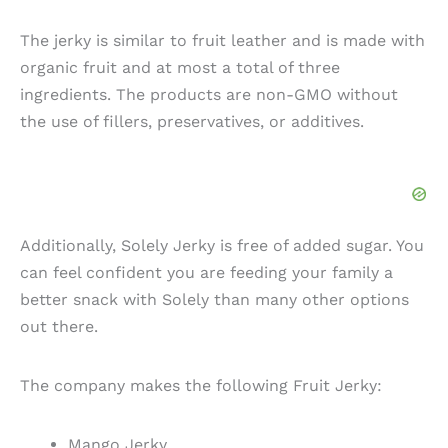
The jerky is similar to fruit leather and is made with
organic fruit and at most a total of three
ingredients. The products are non-GMO without
the use of fillers, preservatives, or additives.
Additionally, Solely Jerky is free of added sugar. You
can feel confident you are feeding your family a
better snack with Solely than many other options
out there.
The company makes the following Fruit Jerky:
Mango Jerky