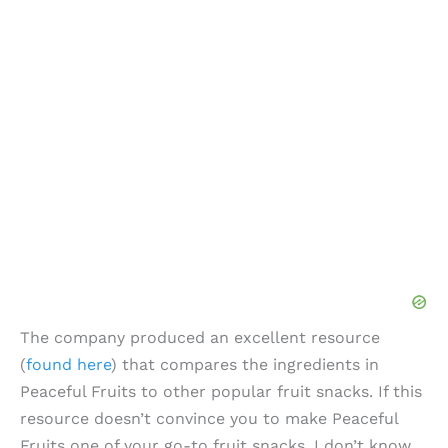
The company produced an excellent resource
(
found here
) that compares the ingredients in
Peaceful Fruits to other popular fruit snacks. If this
resource doesn’t convince you to make Peaceful
Fruits one of your go-to fruit snacks, I don’t know