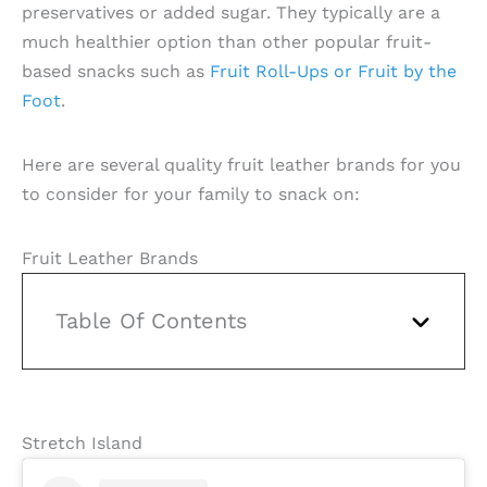
preservatives or added sugar. They typically are a
much healthier option than other popular fruit-
based snacks such as
Fruit Roll-Ups or Fruit by the
Foot
.
Here are several quality fruit leather brands for you
to consider for your family to snack on:
Fruit Leather Brands
Table Of Contents
Stretch Island