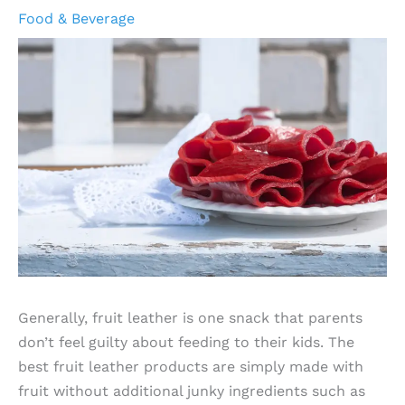
Food & Beverage
Generally, fruit leather is one snack that parents
don’t feel guilty about feeding to their kids. The
best fruit leather products are simply made with
fruit without additional junky ingredients such as