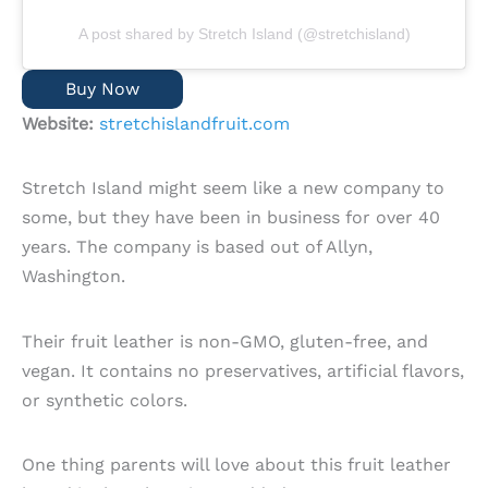
A post shared by Stretch Island (@stretchisland)
Buy Now
Website:
stretchislandfruit.com
Stretch Island might seem like a new company to
some, but they have been in business for over 40
years. The company is based out of Allyn,
Washington.
Their fruit leather is non-GMO, gluten-free, and
vegan. It contains no preservatives, artificial flavors,
or synthetic colors.
One thing parents will love about this fruit leather