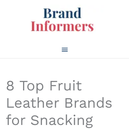
Skip
to
content
Main
Menu
8 Top Fruit
Leather Brands
for Snacking