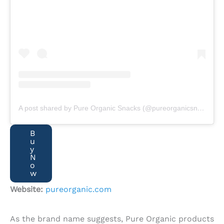
A post shared by Pure Organic Snacks (@pureorganicsnacks)
B
u
y
N
o
w
Website:
pureorganic.com
As the brand name suggests, Pure Organic products