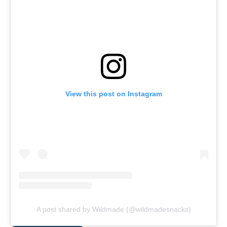
View this post on Instagram
A post shared by Wildmade (@wildmadesnacks)