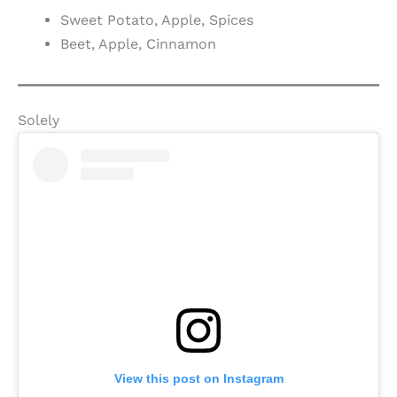
Sweet Potato, Apple, Spices
Beet, Apple, Cinnamon
Solely
View this post on Instagram