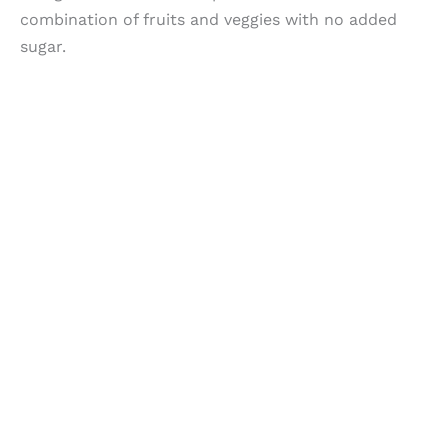
combination of fruits and veggies with no added
sugar.