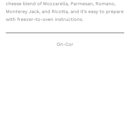
cheese blend of Mozzarella, Parmesan, Romano,
Monterey Jack, and Ricotta, and it’s easy to prepare
with freezer-to-oven instructions.
On-Cor