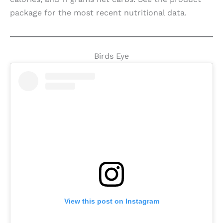
package for the most recent nutritional data.
Birds Eye
View this post on Instagram