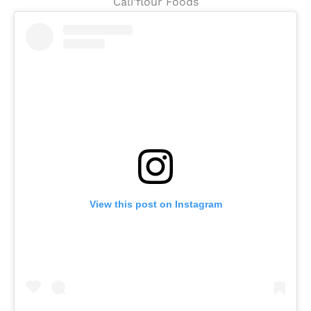
Cali’flour Foods
View this post on Instagram