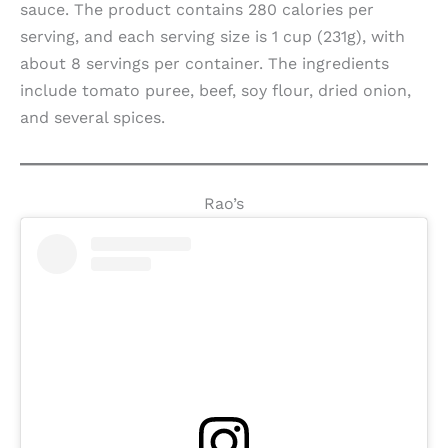
sauce. The product contains 280 calories per
serving, and each serving size is 1 cup (231g), with
about 8 servings per container. The ingredients
include tomato puree, beef, soy flour, dried onion,
and several spices.
Rao’s