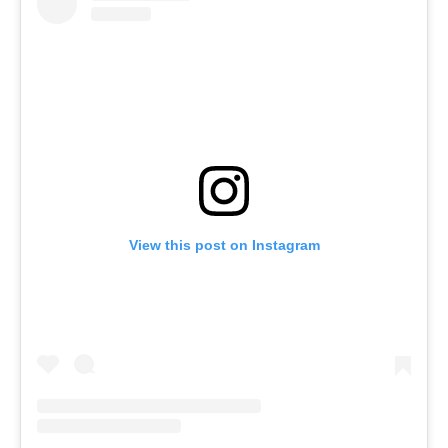
View this post on Instagram