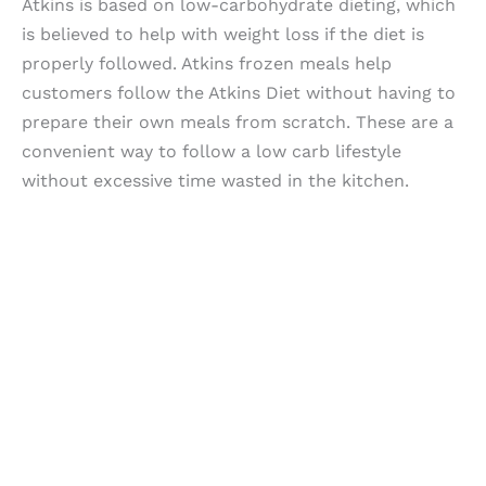
Atkins is based on low-carbohydrate dieting, which
is believed to help with weight loss if the diet is
properly followed. Atkins frozen meals help
customers follow the Atkins Diet without having to
prepare their own meals from scratch. These are a
convenient way to follow a low carb lifestyle
without excessive time wasted in the kitchen.