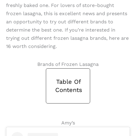
freshly baked one. For lovers of store-bought
frozen lasagna, this is excellent news and presents
an opportunity to try out different brands to
determine the best one. If you’re interested in
trying out different frozen lasagna brands, here are
16 worth considering.
Brands of Frozen Lasagna
Table Of
Contents
Amy’s