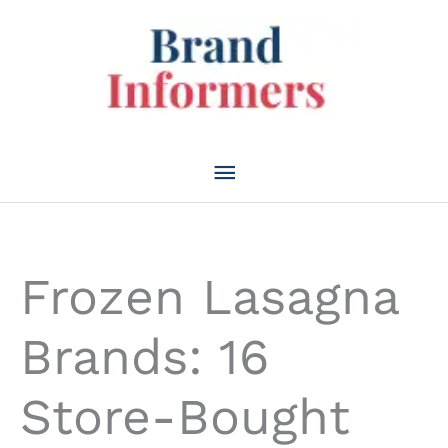
Skip
to
content
Main
Menu
Frozen Lasagna
Brands: 16
Store-Bought