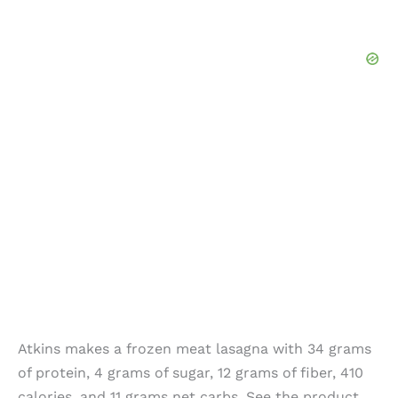
Atkins makes a frozen meat lasagna with 34 grams
of protein, 4 grams of sugar, 12 grams of fiber, 410
calories, and 11 grams net carbs. See the product