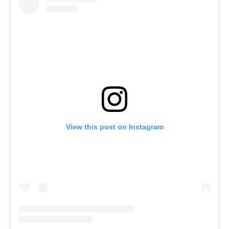
View this post on Instagram