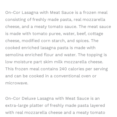
On-Cor Lasagna with Meat Sauce is a frozen meal
consisting of freshly made pasta, real mozzarella
cheese, and a meaty tomato sauce. The meat sauce
is made with tomato puree, water, beef, cottage
cheese, modified corn starch, and spices. The
cooked enriched lasagna pasta is made with
semolina enriched flour and water. The topping is
low moisture part skim milk mozzarella cheese.
This frozen meal contains 240 calories per serving
and can be cooked in a conventional oven or
microwave.
On-Cor Deluxe Lasagna with Meat Sauce is an
extra-large platter of freshly made pasta layered
with real mozzarella cheese and a meaty tomato