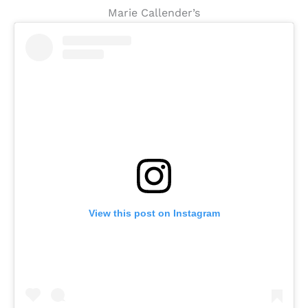
Marie Callender’s
View this post on Instagram