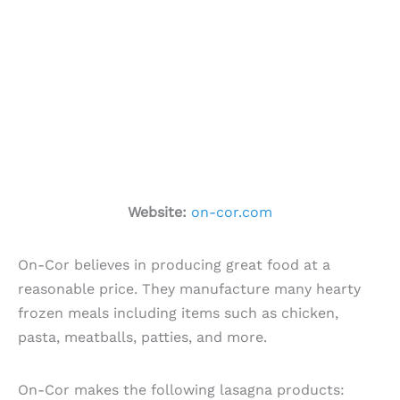
Website:
on-cor.com
On-Cor believes in producing great food at a
reasonable price. They manufacture many hearty
frozen meals including items such as chicken,
pasta, meatballs, patties, and more.
On-Cor makes the following lasagna products: