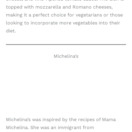
topped with mozzarella and Romano cheeses,
making it a perfect choice for vegetarians or those
looking to incorporate more vegetables into their
diet.
Michelina’s
Michelina’s was inspired by the recipes of Mama
Michelina. She was an immigrant from