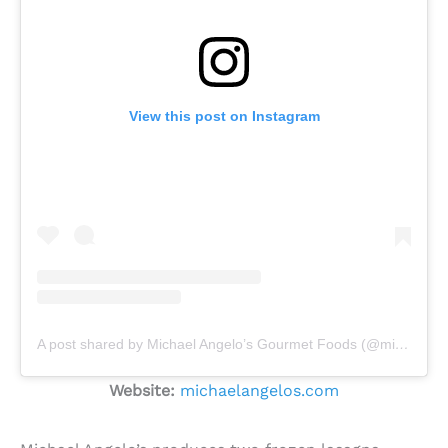
View this post on Instagram
A post shared by Michael Angelo’s Gourmet Foods (@michael_angelos)
Website:
michaelangelos.com