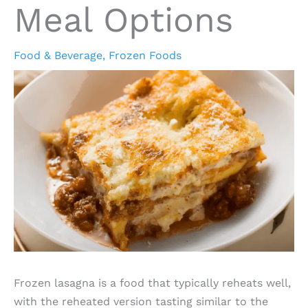
Meal Options
Food & Beverage
,
Frozen Foods
Frozen lasagna is a food that typically reheats well,
with the reheated version tasting similar to the