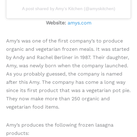
A post shared by Amy’s Kitchen (@amyskitchen)
Website:
amys.com
Amy’s was one of the first company’s to produce
organic and vegetarian frozen meals. It was started
by Andy and Rachel Berliner in 1987. Their daughter,
Amy, was newly born when the company launched.
As you probably guessed, the company is named
after this Amy. The company has come a long way
since its first product that was a vegetarian pot pie.
They now make more than 250 organic and
vegetarian food items.
Amy’s produces the following frozen lasagna
products: