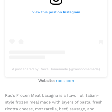
View this post on Instagram
A post shared by Rao's Homemade (@raoshomemade)
Website:
raos.com
Rao’s Frozen Meat Lasagna is a flavorful Italian-
style frozen meal made with layers of pasta, fresh
ricotta cheese, mozzarella, beef, sausage, and