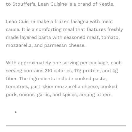
to Stouffer’s, Lean Cuisine is a brand of Nestle.
Lean Cuisine make a frozen lasagna with meat
sauce. It is a comforting meal that features freshly
made layered pasta with seasoned meat, tomato,
mozzarella, and parmesan cheese.
With approximately one serving per package, each
serving contains 310 calories, 17g protein, and 4g
fiber. The ingredients include cooked pasta,
tomatoes, part-skim mozzarella cheese, cooked
pork, onions, garlic, and spices, among others.