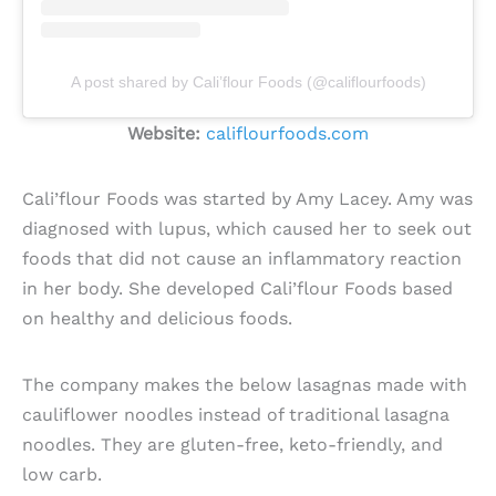
A post shared by Cali’flour Foods (@califlourfoods)
Website:
califlourfoods.com
Cali’flour Foods was started by Amy Lacey. Amy was
diagnosed with lupus, which caused her to seek out
foods that did not cause an inflammatory reaction
in her body. She developed Cali’flour Foods based
on healthy and delicious foods.
The company makes the below lasagnas made with
cauliflower noodles instead of traditional lasagna
noodles. They are gluten-free, keto-friendly, and
low carb.