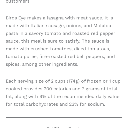
customers.
Birds Eye makes a lasagna with meat sauce. It is
made with Italian sausage, onions, and Mafalda
pasta in a savory tomato and roasted red pepper
sauce, this meal is sure to satisfy. The sauce is
made with crushed tomatoes, diced tomatoes,
tomato puree, fire-roasted red bell peppers, and
spices, among other ingredients.
Each serving size of 2 cups (174g) of frozen or 1 cup
cooked provides 200 calories and 7 grams of total
fat, along with 9% of the recommended daily value
for total carbohydrates and 23% for sodium.