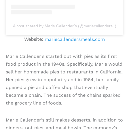
A post shared by Marie Callender’s (@mariecallenders_)
Website:
mariecallendersmeals.com
Marie Callender’s started out with pies as its first
food product in the 1940s. Specifically, Marie would
sell her homemade pies to restaurants in California.
Her pies grew in popularity and in 1964, her family
opened a pie and coffee shop that eventually
became a chain. The success of the chains sparked
the grocery line of foods.
Marie Callender’s still makes desserts, in addition to
dinners, pot pies, and meal bowls. The company’s