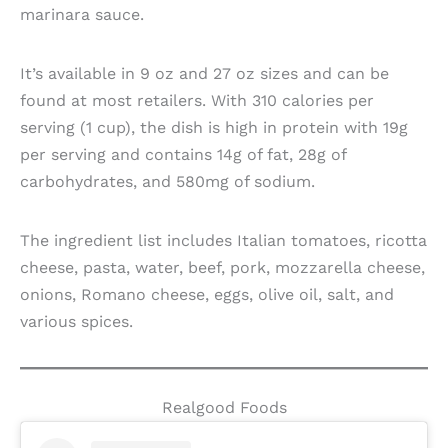
marinara sauce.
It’s available in 9 oz and 27 oz sizes and can be
found at most retailers. With 310 calories per
serving (1 cup), the dish is high in protein with 19g
per serving and contains 14g of fat, 28g of
carbohydrates, and 580mg of sodium.
The ingredient list includes Italian tomatoes, ricotta
cheese, pasta, water, beef, pork, mozzarella cheese,
onions, Romano cheese, eggs, olive oil, salt, and
various spices.
Realgood Foods