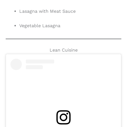
Lasagna with Meat Sauce
Vegetable Lasagna
Lean Cuisine