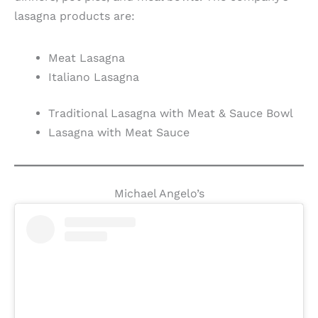
lasagna products are:
Meat Lasagna
Italiano Lasagna
Traditional Lasagna with Meat & Sauce Bowl
Lasagna with Meat Sauce
Michael Angelo’s