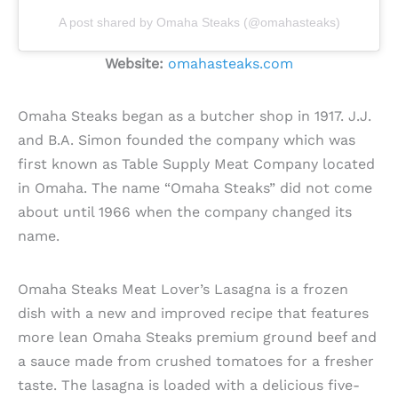
A post shared by Omaha Steaks (@omahasteaks)
Website:
omahasteaks.com
Omaha Steaks began as a butcher shop in 1917. J.J.
and B.A. Simon founded the company which was
first known as Table Supply Meat Company located
in Omaha. The name “Omaha Steaks” did not come
about until 1966 when the company changed its
name.
Omaha Steaks Meat Lover’s Lasagna is a frozen
dish with a new and improved recipe that features
more lean Omaha Steaks premium ground beef and
a sauce made from crushed tomatoes for a fresher
taste. The lasagna is loaded with a delicious five-