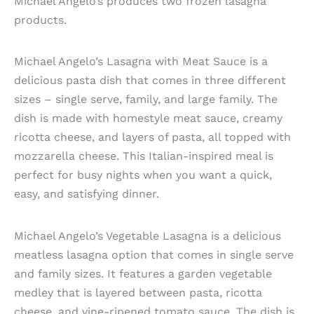
Michael Angelo’s produces two frozen lasagna
products.
Michael Angelo’s Lasagna with Meat Sauce is a
delicious pasta dish that comes in three different
sizes – single serve, family, and large family. The
dish is made with homestyle meat sauce, creamy
ricotta cheese, and layers of pasta, all topped with
mozzarella cheese. This Italian-inspired meal is
perfect for busy nights when you want a quick,
easy, and satisfying dinner.
Michael Angelo’s Vegetable Lasagna is a delicious
meatless lasagna option that comes in single serve
and family sizes. It features a garden vegetable
medley that is layered between pasta, ricotta
cheese, and vine-ripened tomato sauce. The dish is