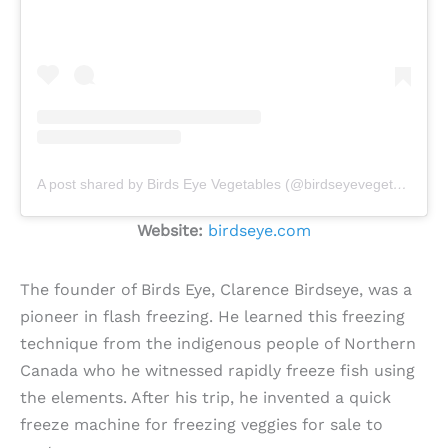
A post shared by Birds Eye Vegetables (@birdseyevegetables)
Website:
birdseye.com
The founder of Birds Eye, Clarence Birdseye, was a
pioneer in flash freezing. He learned this freezing
technique from the indigenous people of Northern
Canada who he witnessed rapidly freeze fish using
the elements. After his trip, he invented a quick
freeze machine for freezing veggies for sale to