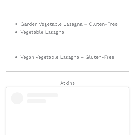
Garden Vegetable Lasagna – Gluten-Free
Vegetable Lasagna
Vegan Vegetable Lasagna – Gluten-Free
Atkins