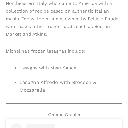
Northeastern Italy who came to America with a
collection of recipe based on authentic Italian
meals. Today, the brand is owned by Bellisio Foods
who makes other frozen foods such as Boston
Market and Atkins.
Michelina’s frozen lasagnas include:
Lasagna with Meat Sauce
Lasagna Alfredo with Broccoli &
Mozzarella
Omaha Steaks