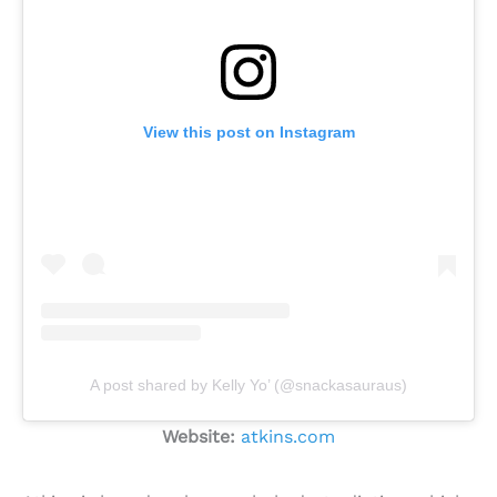
View this post on Instagram
A post shared by Kelly Yo’ (@snackasauraus)
Website:
atkins.com