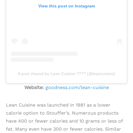
View this post on Instagram
A post shared by Lean Cuisine ???? (@leancuisine)
Website:
goodness.com/lean-cuisine
Lean Cuisine was launched in 1981 as a lower
calorie option to Stouffer’s. Numerous products
have 400 or fewer calories and 10 grams or less of
fat. Many even have 300 or fewer calories. Similar