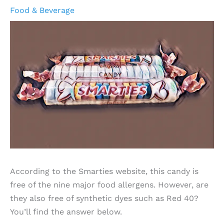
Food & Beverage
According to the Smarties website, this candy is
free of the nine major food allergens. However, are
they also free of synthetic dyes such as Red 40?
You’ll find the answer below.