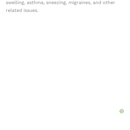
swelling, asthma, sneezing, migraines, and other
related issues.