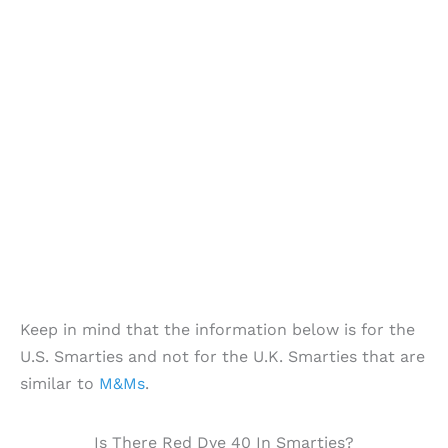
Keep in mind that the information below is for the
U.S. Smarties and not for the U.K. Smarties that are
similar to
M&Ms
.
Is There Red Dye 40 In Smarties?