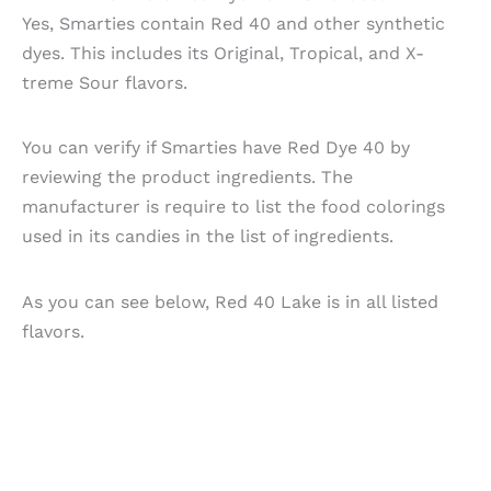
Yes, Smarties contain Red 40 and other synthetic
dyes. This includes its Original, Tropical, and X-
treme Sour flavors.
You can verify if Smarties have Red Dye 40 by
reviewing the product ingredients. The
manufacturer is require to list the food colorings
used in its candies in the list of ingredients.
As you can see below, Red 40 Lake is in all listed
flavors.