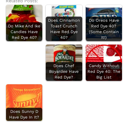
Related Posts:
Does Cinnamon
Do Oreos Have
Do Mike And Ike
Toast Crunch
Red Dye 40?
Candies Have
Have Red Dye
(Some Contain
Red Dye 40?
40?
It!)
Does Chef
Candy Without
Boyardee Have
Red Dye 40: The
Red Dye?
Big List
Does Sunny D
Have Dye In It?