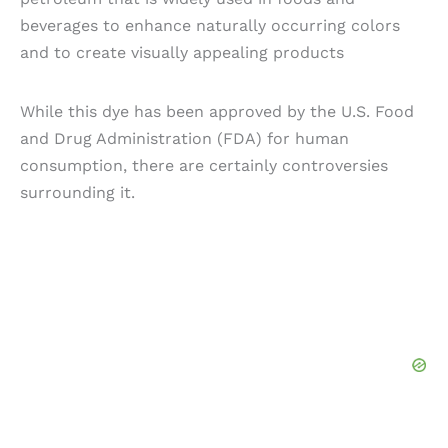
beverages to enhance naturally occurring colors
and to create visually appealing products
While this dye has been approved by the U.S. Food
and Drug Administration (FDA) for human
consumption, there are certainly controversies
surrounding it.