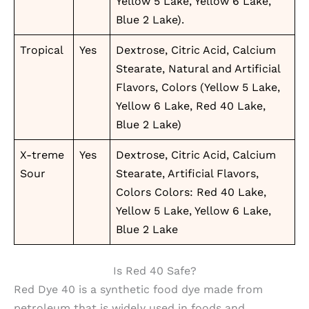
Yellow 5 Lake, Yellow 6 Lake,
Blue 2 Lake).
Tropical
Yes
Dextrose, Citric Acid, Calcium
Stearate, Natural and Artificial
Flavors, Colors (Yellow 5 Lake,
Yellow 6 Lake, Red 40 Lake,
Blue 2 Lake)
X-treme
Yes
Dextrose, Citric Acid, Calcium
Sour
Stearate, Artificial Flavors,
Colors Colors: Red 40 Lake,
Yellow 5 Lake, Yellow 6 Lake,
Blue 2 Lake
Is Red 40 Safe?
Red Dye 40 is a synthetic food dye made from
petroleum that is widely used in foods and