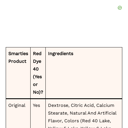
Smarties
Red
Ingredients
Product
Dye
40
(Yes
or
No)?
Original
Yes
Dextrose, Citric Acid, Calcium
Stearate, Natural And Artificial
Flavor, Colors (Red 40 Lake,