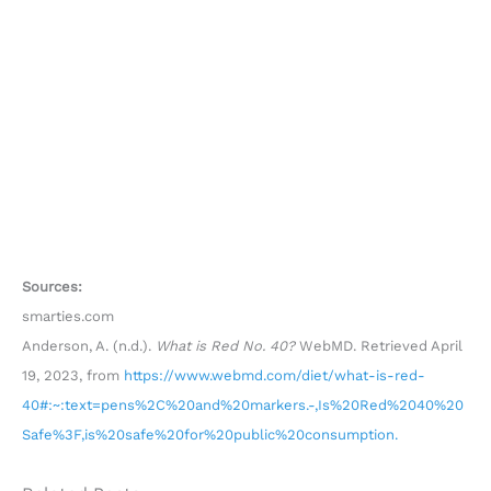
Sources:
smarties.com
Anderson, A. (n.d.).
What is Red No. 40?
WebMD. Retrieved April
19, 2023, from
https://www.webmd.com/diet/what-is-red-
40#:~:text=pens%2C%20and%20markers.-,Is%20Red%2040%20
Safe%3F,is%20safe%20for%20public%20consumption.