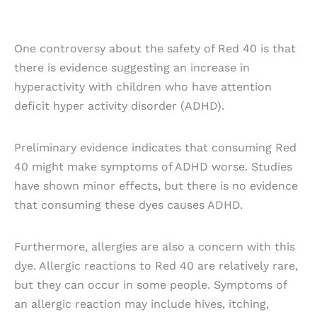
One controversy about the safety of Red 40 is that
there is evidence suggesting an increase in
hyperactivity with children who have attention
deficit hyper activity disorder (ADHD).
Preliminary evidence indicates that consuming Red
40 might make symptoms of ADHD worse. Studies
have shown minor effects, but there is no evidence
that consuming these dyes causes ADHD.
Furthermore, allergies are also a concern with this
dye. Allergic reactions to Red 40 are relatively rare,
but they can occur in some people. Symptoms of
an allergic reaction may include hives, itching,