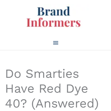
Skip
to
content
Main
Menu
Do Smarties
Have Red Dye
40? (Answered)