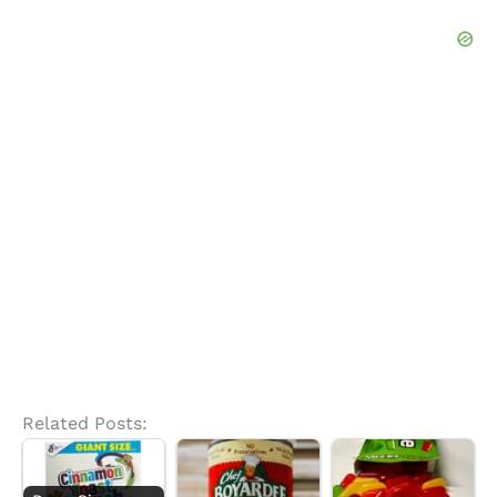
Related Posts: