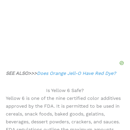
SEE ALSO>>>
Does Orange Jell-O Have Red Dye?
Is Yellow 6 Safe?
Yellow 6 is one of the nine certified color additives
approved by the FDA. It is permitted to be used in
cereals, snack foods, baked goods, gelatins,
beverages, dessert powders, crackers, and sauces.
FDA regulations outline the maximum amounts