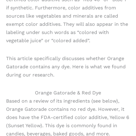
if synthetic. Furthermore, color additives from
sources like vegetables and minerals are called
exempt color additives. They will also appear in the
labeling under such words as “colored with
vegetable juice” or “colored added”.
This article specifically discusses whether Orange
Gatorade contains any dye. Here is what we found
during our research.
Orange Gatorade & Red Dye
Based on a review of its ingredients (see below),
Orange Gatorade contains no red dye. However, it
does have the FDA-certified color additive, Yellow 6
(Sunset Yellow). This dye is commonly found in
candies, beverages, baked goods, and more.