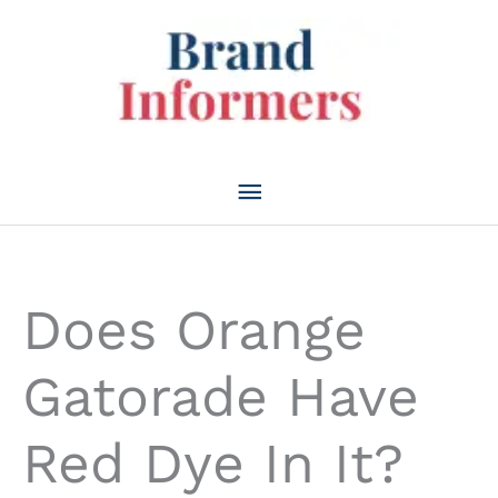
Skip
to
content
Main
Menu
Does Orange
Gatorade Have
Red Dye In It?