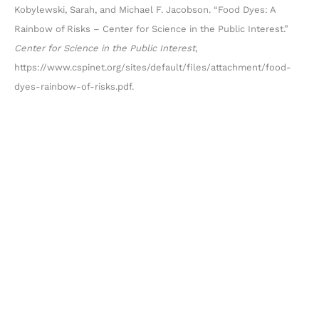
Kobylewski, Sarah, and Michael F. Jacobson. “Food Dyes: A
Rainbow of Risks – Center for Science in the Public Interest.”
Center for Science in the Public Interest
,
https://www.cspinet.org/sites/default/files/attachment/food-
dyes-rainbow-of-risks.pdf.