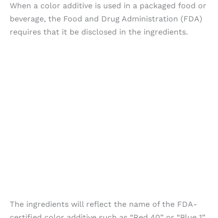
When a color additive is used in a packaged food or
beverage, the Food and Drug Administration (FDA)
requires that it be disclosed in the ingredients.
The ingredients will reflect the name of the FDA-
certified color additive such as “Red 40” or “Blue 1”