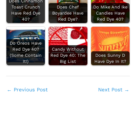
Does Cinnamon
Toast Crunch
Does Chef
Do Mike And Ike
Have Red Dye
Boyardee Have
Candies Have
40?
Red Dye?
Red Dye 40?
Do Oreos Have
Red Dye 40?
Candy Without
(Some Contain
Red Dye 40: The
Does Sunny D
It!)
Big List
Have Dye In It?
←
Previous Post
Next Post
→