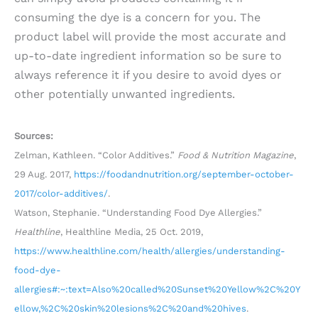
consuming the dye is a concern for you. The
product label will provide the most accurate and
up-to-date ingredient information so be sure to
always reference it if you desire to avoid dyes or
other potentially unwanted ingredients.
Sources:
Zelman, Kathleen. “Color Additives.”
Food & Nutrition Magazine
,
29 Aug. 2017,
https://foodandnutrition.org/september-october-
2017/color-additives/
.
Watson, Stephanie. “Understanding Food Dye Allergies.”
Healthline
, Healthline Media, 25 Oct. 2019,
https://www.healthline.com/health/allergies/understanding-
food-dye-
allergies#:~:text=Also%20called%20Sunset%20Yellow%2C%20Y
ellow,%2C%20skin%20lesions%2C%20and%20hives
.