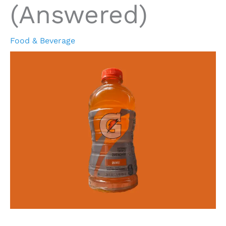
(Answered)
Food & Beverage