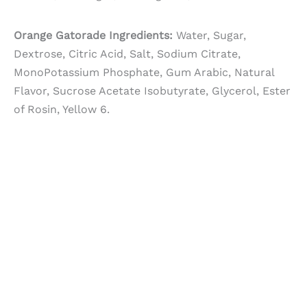
Orange Gatorade Ingredients:
Water, Sugar,
Dextrose, Citric Acid, Salt, Sodium Citrate,
MonoPotassium Phosphate, Gum Arabic, Natural
Flavor, Sucrose Acetate Isobutyrate, Glycerol, Ester
of Rosin, Yellow 6.