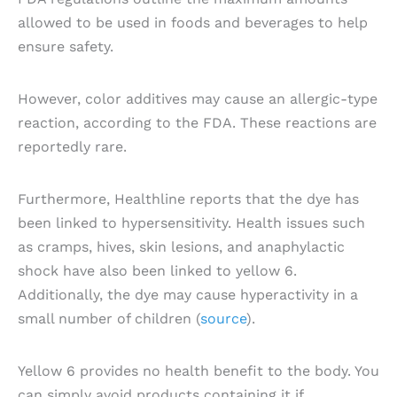
allowed to be used in foods and beverages to help
ensure safety.
However, color additives may cause an allergic-type
reaction, according to the FDA. These reactions are
reportedly rare.
Furthermore, Healthline reports that the dye has
been linked to hypersensitivity. Health issues such
as cramps, hives, skin lesions, and anaphylactic
shock have also been linked to yellow 6.
Additionally, the dye may cause hyperactivity in a
small number of children (
source
).
Yellow 6 provides no health benefit to the body. You
can simply avoid products containing it if