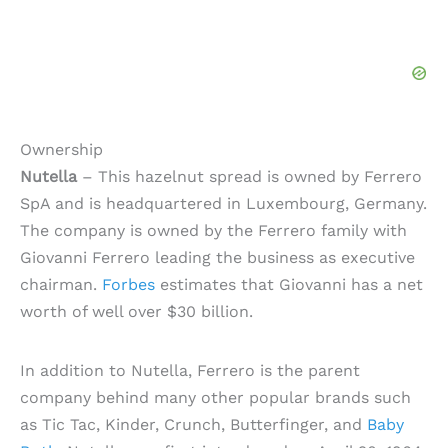
Ownership
Nutella
– This hazelnut spread is owned by Ferrero
SpA and is headquartered in Luxembourg, Germany.
The company is owned by the Ferrero family with
Giovanni Ferrero leading the business as executive
chairman.
Forbes
estimates that Giovanni has a net
worth of well over $30 billion.
In addition to Nutella, Ferrero is the parent
company behind many other popular brands such
as Tic Tac, Kinder, Crunch, Butterfinger, and
Baby