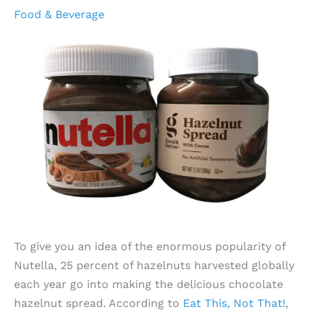
Food & Beverage
To give you an idea of the enormous popularity of
Nutella, 25 percent of hazelnuts harvested globally
each year go into making the delicious chocolate
hazelnut spread. According to
Eat This, Not That!
,