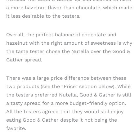
a more hazelnut flavor than chocolate, which made
it less desirable to the testers.
Overall, the perfect balance of chocolate and
hazelnut with the right amount of sweetness is why
the taste tester chose the Nutella over the Good &
Gather spread.
There was a large price difference between these
two products (see the “Price” section below). While
the testers preferred Nutella, Good & Gather is still
a tasty spread for a more budget-friendly option.
All the testers agreed that they would still enjoy
eating Good & Gather despite it not being the
favorite.