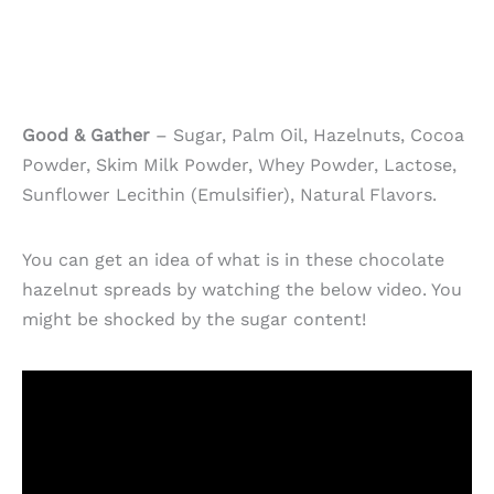
Good & Gather
– Sugar, Palm Oil, Hazelnuts, Cocoa
Powder, Skim Milk Powder, Whey Powder, Lactose,
Sunflower Lecithin (Emulsifier), Natural Flavors.
You can get an idea of what is in these chocolate
hazelnut spreads by watching the below video. You
might be shocked by the sugar content!