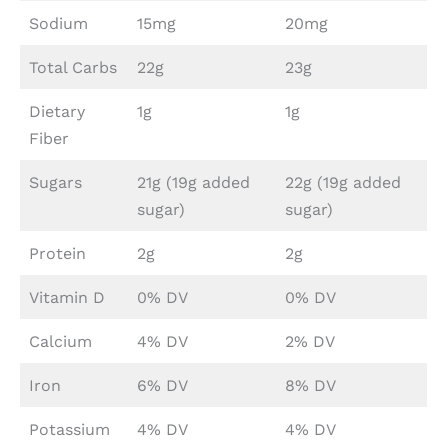
Sodium
15mg
20mg
Total Carbs
22g
23g
Dietary
1g
1g
Fiber
Sugars
21g (19g added
22g (19g added
sugar)
sugar)
Protein
2g
2g
Vitamin D
0% DV
0% DV
Calcium
4% DV
2% DV
Iron
6% DV
8% DV
Potassium
4% DV
4% DV