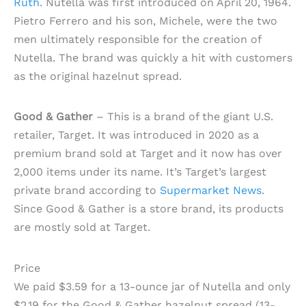
Ruth
. Nutella was first introduced on April 20, 1964.
Pietro Ferrero and his son, Michele, were the two
men ultimately responsible for the creation of
Nutella. The brand was quickly a hit with customers
as the original hazelnut spread.
Good & Gather
– This is a brand of the giant U.S.
retailer, Target. It was introduced in 2020 as a
premium brand sold at Target and it now has over
2,000 items under its name. It’s Target’s largest
private brand according to
Supermarket News
.
Since Good & Gather is a store brand, its products
are mostly sold at Target.
Price
We paid $3.59 for a 13-ounce jar of Nutella and only
$2.19 for the Good & Gather hazelnut spread (13-