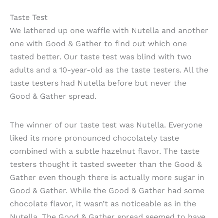
Taste Test
We lathered up one waffle with Nutella and another
one with Good & Gather to find out which one
tasted better. Our taste test was blind with two
adults and a 10-year-old as the taste testers. All the
taste testers had Nutella before but never the
Good & Gather spread.
The winner of our taste test was Nutella. Everyone
liked its more pronounced chocolately taste
combined with a subtle hazelnut flavor. The taste
testers thought it tasted sweeter than the Good &
Gather even though there is actually more sugar in
Good & Gather. While the Good & Gather had some
chocolate flavor, it wasn’t as noticeable as in the
Nutella. The Good & Gather spread seemed to have