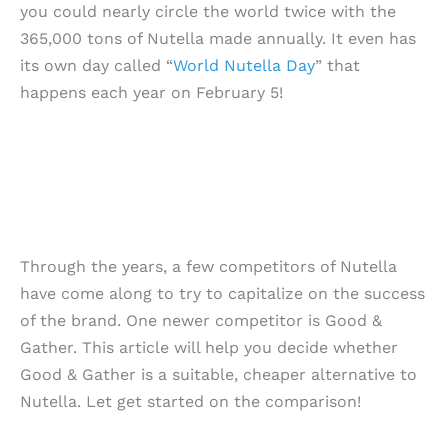
you could nearly circle the world twice with the
365,000 tons of Nutella made annually. It even has
its own day called “
World Nutella Day
” that
happens each year on February 5!
Through the years, a few competitors of Nutella
have come along to try to capitalize on the success
of the brand. One newer competitor is Good &
Gather. This article will help you decide whether
Good & Gather is a suitable, cheaper alternative to
Nutella. Let get started on the comparison!