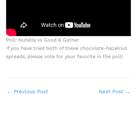
Poll: Nutella vs Good & Gather
If you have tried both of these chocolate-hazelnut
spreads, please vote for your favorite in the poll!
←
Previous Post
Next Post
→