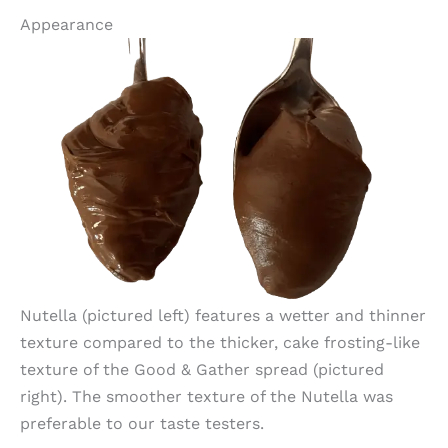
Appearance
Nutella (pictured left) features a wetter and thinner
texture compared to the thicker, cake frosting-like
texture of the Good & Gather spread (pictured
right). The smoother texture of the Nutella was
preferable to our taste testers.