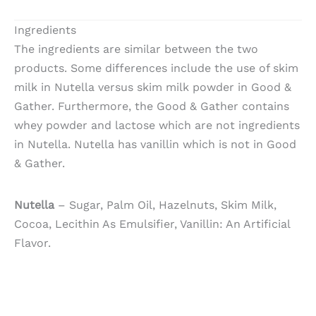
Ingredients
The ingredients are similar between the two
products. Some differences include the use of skim
milk in Nutella versus skim milk powder in Good &
Gather. Furthermore, the Good & Gather contains
whey powder and lactose which are not ingredients
in Nutella. Nutella has vanillin which is not in Good
& Gather.
Nutella
– Sugar, Palm Oil, Hazelnuts, Skim Milk,
Cocoa, Lecithin As Emulsifier, Vanillin: An Artificial
Flavor.