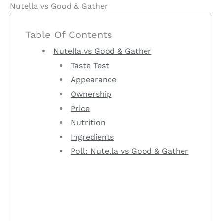
Nutella vs Good & Gather
Table Of Contents
Nutella vs Good & Gather
Taste Test
Appearance
Ownership
Price
Nutrition
Ingredients
Poll: Nutella vs Good & Gather