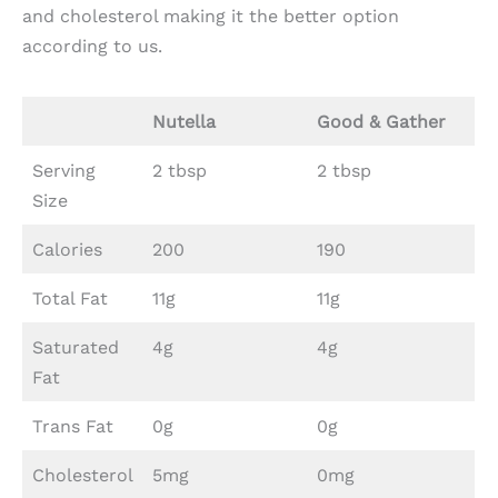
and cholesterol making it the better option
according to us.
Nutella
Good & Gather
Serving
2 tbsp
2 tbsp
Size
Calories
200
190
Total Fat
11g
11g
Saturated
4g
4g
Fat
Trans Fat
0g
0g
Cholesterol
5mg
0mg