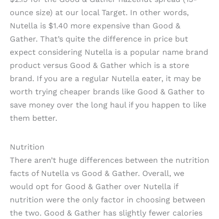
ounce size) at our local Target. In other words,
Nutella is $1.40 more expensive than Good &
Gather. That’s quite the difference in price but
expect considering Nutella is a popular name brand
product versus Good & Gather which is a store
brand. If you are a regular Nutella eater, it may be
worth trying cheaper brands like Good & Gather to
save money over the long haul if you happen to like
them better.
Nutrition
There aren’t huge differences between the nutrition
facts of Nutella vs Good & Gather. Overall, we
would opt for Good & Gather over Nutella if
nutrition were the only factor in choosing between
the two. Good & Gather has slightly fewer calories