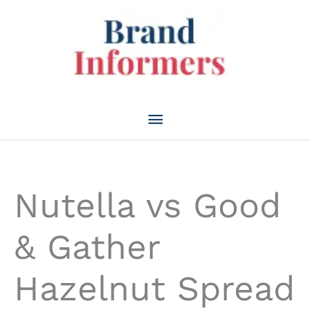
Skip
to
content
Main
Menu
Nutella vs Good
& Gather
Hazelnut Spread