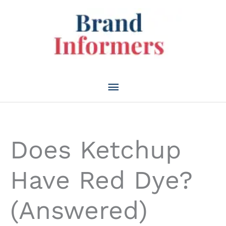
Skip
to
content
Main
Menu
Does Ketchup
Have Red Dye?
(Answered)