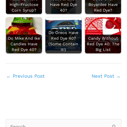
High-Fructose
Have Red Dye
Boyardee Have
Corn Syrup?
40?
Red Dye?
Do Oreos Have
Do Mike And Ike
Red Dye 40?
Candy Without
Candies Have
(Some Contain
Red Dye 40: The
Red Dye 40?
It!)
Big List
←
Previous Post
Next Post
→
S