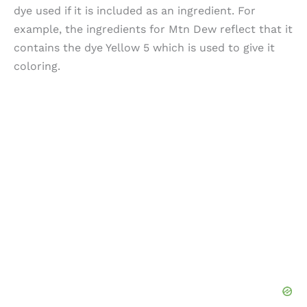
dye used if it is included as an ingredient. For
example, the ingredients for Mtn Dew reflect that it
contains the dye Yellow 5 which is used to give it
coloring.