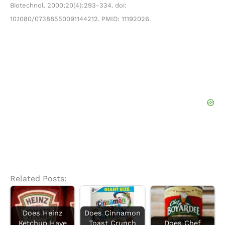
Biotechnol. 2000;20(4):293-334. doi:
10.1080/07388550091144212. PMID: 11192026.
Related Posts:
Does Heinz
Does Cinnamon
Ketchup Have
Toast Crunch
Does Chef