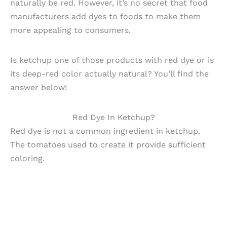
naturally be red. However, it’s no secret that food
manufacturers add dyes to foods to make them
more appealing to consumers.
Is ketchup one of those products with red dye or is
its deep-red color actually natural? You’ll find the
answer below!
Red Dye In Ketchup?
Red dye is not a common ingredient in ketchup.
The tomatoes used to create it provide sufficient
coloring.