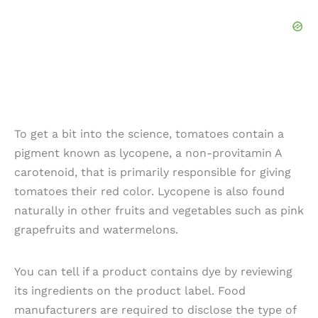
To get a bit into the science, tomatoes contain a
pigment known as lycopene, a non-provitamin A
carotenoid, that is primarily responsible for giving
tomatoes their red color. Lycopene is also found
naturally in other fruits and vegetables such as pink
grapefruits and watermelons.
You can tell if a product contains dye by reviewing
its ingredients on the product label. Food
manufacturers are required to disclose the type of