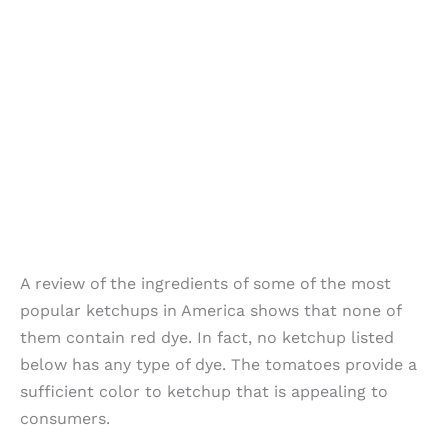
A review of the ingredients of some of the most
popular ketchups in America shows that none of
them contain red dye. In fact, no ketchup listed
below has any type of dye. The tomatoes provide a
sufficient color to ketchup that is appealing to
consumers.