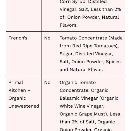
Corn Syrup, Distilled
Vinegar, Salt, Less than 2%
of: Onion Powder, Natural
Flavors.
French’s
No
Tomato Concentrate (Made
from Red Ripe Tomatoes),
Sugar, Distilled Vinegar,
Salt, Onion Powder, Spices
and Natural Flavor.
Primal
No
Organic Tomato
Kitchen –
Concentrate, Organic
Organic
Balsamic Vinegar (Organic
Unsweetened
White Wine Vinegar,
Organic Grape Must), Less
than 2% of Salt, Organic
Onion Powder, Organic