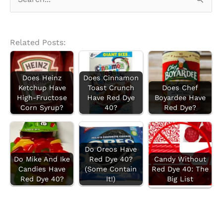
e
a
r
Related Posts:
c
h
Does Heinz
Does Cinnamon
f
Ketchup Have
Toast Crunch
Does Chef
High-Fructose
Have Red Dye
Boyardee Have
o
Corn Syrup?
40?
Red Dye?
r
:
Do Oreos Have
Do Mike And Ike
Red Dye 40?
Candy Without
Candies Have
(Some Contain
Red Dye 40: The
Red Dye 40?
It!)
Big List