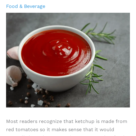
Food & Beverage
Most readers recognize that ketchup is made from
red tomatoes so it makes sense that it would