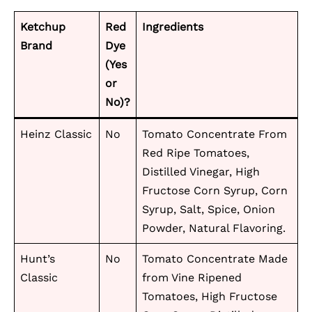
Ketchup
Red
Ingredients
Brand
Dye
(Yes
or
No)?
Heinz Classic
No
Tomato Concentrate From
Red Ripe Tomatoes,
Distilled Vinegar, High
Fructose Corn Syrup, Corn
Syrup, Salt, Spice, Onion
Powder, Natural Flavoring.
Hunt’s
No
Tomato Concentrate Made
Classic
from Vine Ripened
Tomatoes, High Fructose