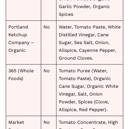
Garlic Powder, Organic
Spices
Portland
No
Water, Tomato Paste, White
Ketchup
Distilled Vinegar, Cane
Company –
Sugar, Sea Salt, Onion,
Organic
Allspice, Cayenne Pepper,
Ground Cloves.
365 (Whole
No
Tomato Puree (Water,
Foods)
Tomato Paste), Organic
Cane Sugar, Organic White
Vinegar, Salt, Onion
Powder, Spices (Clove,
Allspice, Red Pepper).
Market
No
Tomato Concentrate, High