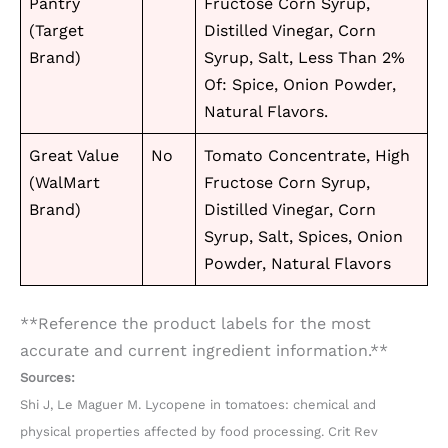
Pantry
Fructose Corn Syrup,
(Target
Distilled Vinegar, Corn
Brand)
Syrup, Salt, Less Than 2%
Of: Spice, Onion Powder,
Natural Flavors.
Great Value
No
Tomato Concentrate, High
(WalMart
Fructose Corn Syrup,
Brand)
Distilled Vinegar, Corn
Syrup, Salt, Spices, Onion
Powder, Natural Flavors
**Reference the product labels for the most
accurate and current ingredient information.**
Sources:
Shi J, Le Maguer M. Lycopene in tomatoes: chemical and
physical properties affected by food processing. Crit Rev