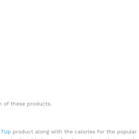
 of these products.
h
7Up
product along with the calories for the popular 