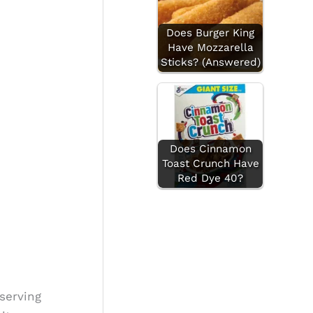
Does Burger King
Have Mozzarella
Sticks? (Answered)
Does Cinnamon
Toast Crunch Have
Red Dye 40?
serving