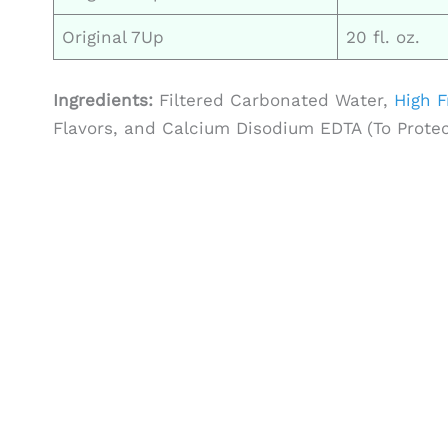
Original 7Up
20 fl. oz.
Ingredients:
Filtered Carbonated Water,
High F
Flavors, and Calcium Disodium EDTA (To Protect