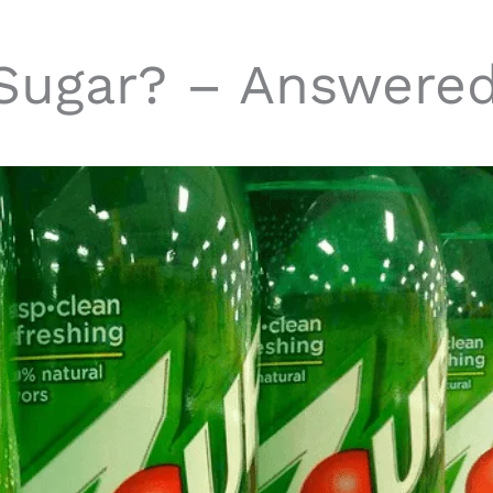
Sugar? – Answere