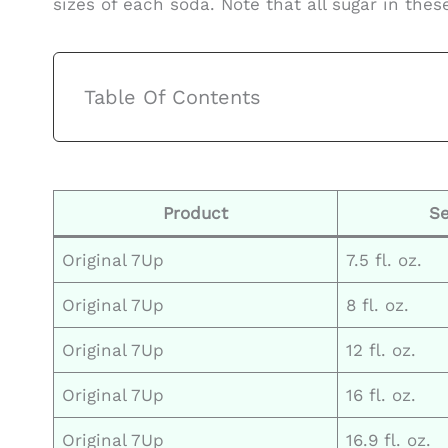
sizes of each soda. Note that all sugar in thes
Table Of Contents
Product
Se
Original 7Up
7.5 fl. oz.
Original 7Up
8 fl. oz.
Original 7Up
12 fl. oz.
Original 7Up
16 fl. oz.
Original 7Up
16.9 fl. oz.