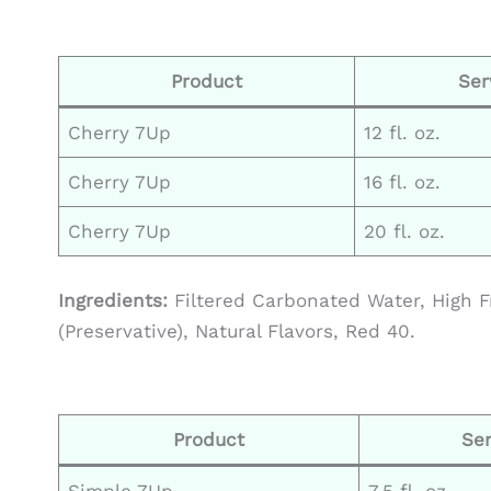
Product
Ser
Cherry 7Up
12 fl. oz.
Cherry 7Up
16 fl. oz.
Cherry 7Up
20 fl. oz.
Ingredients:
Filtered Carbonated Water, High F
(Preservative), Natural Flavors, Red 40.
Product
Ser
Simple 7Up
7.5 fl. oz.