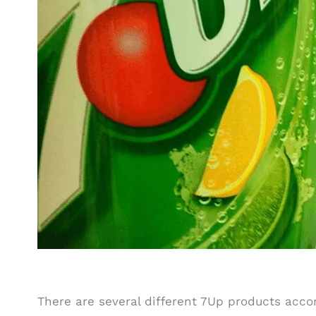
There are several different 7Up products acc