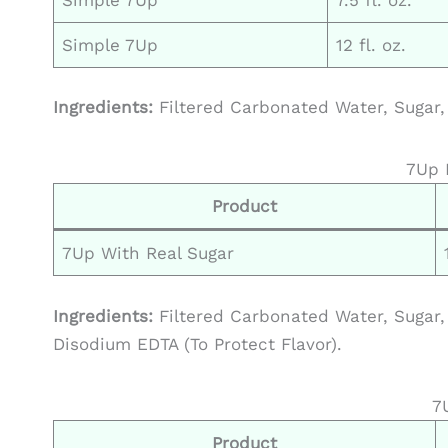
Simple 7Up
12 fl. oz.
Ingredients:
Filtered Carbonated Water, Sugar, 
7Up 
Product
7Up With Real Sugar
Ingredients:
Filtered Carbonated Water, Sugar, 
Disodium EDTA (To Protect Flavor).
7
Product