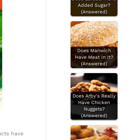
Added Sugar?
(Answered)
Does Manwich
Have Meat In It?
(Answered)
Does Arby's Really
Have Chicken
Nuggets?
(Answered)
ucts have