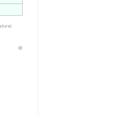
atural