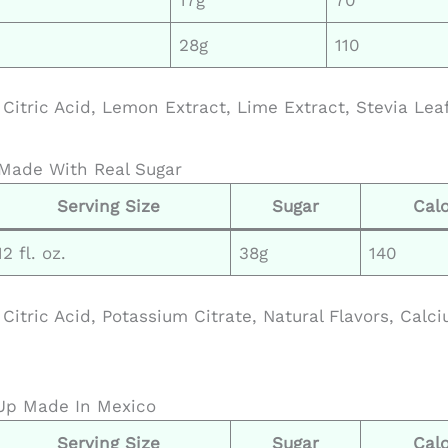
28g
110
Citric Acid, Lemon Extract, Lime Extract, Stevia Leaf
Made With Real Sugar
Serving Size
Sugar
Calo
12 fl. oz.
38g
140
Citric Acid, Potassium Citrate, Natural Flavors, Calc
Up Made In Mexico
Serving Size
Sugar
Calo