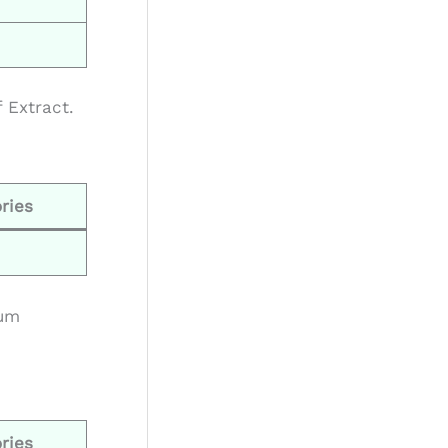
 Extract.
ries
ium
ries