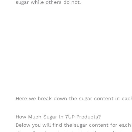
sugar while others do not.
Here we break down the sugar content in each
How Much Sugar In 7UP Products?
Below you will find the sugar content for eac