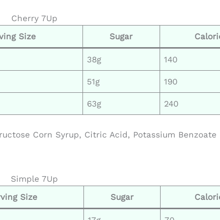
Cherry 7Up
ving Size
Sugar
Calori
38g
140
51g
190
63g
240
ructose Corn Syrup, Citric Acid, Potassium Benzoate
Simple 7Up
ving Size
Sugar
Calori
17g
70