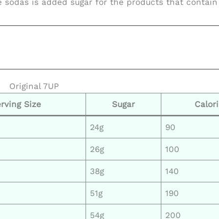
e sodas is added sugar for the products that contain 
Original 7UP
rving Size
Sugar
Calor
24g
90
26g
100
38g
140
51g
190
54g
200