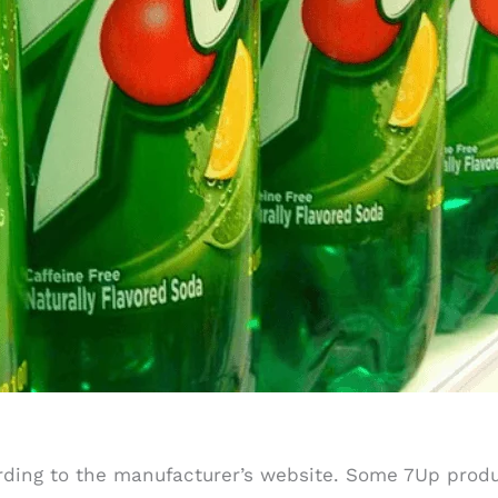
ording to the manufacturer’s website. Some 7Up prod