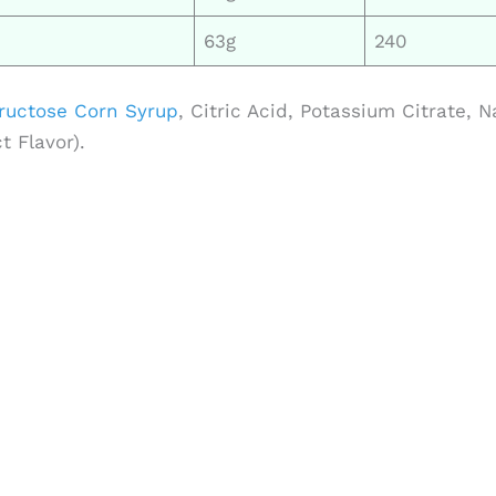
63g
240
ructose Corn Syrup
, Citric Acid, Potassium Citrate, N
 Flavor).