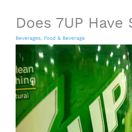
Does 7UP Have 
Beverages
,
Food & Beverage