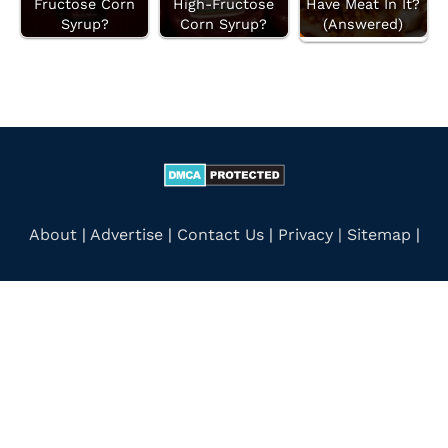
Fructose Corn
High-Fructose
Have Meat In It?
Syrup?
Corn Syrup?
(Answered)
About
|
Advertise
|
Contact Us
|
Privacy |
Sitemap
|