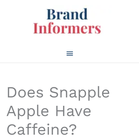
Skip
to
content
Main
Menu
Does Snapple
Apple Have
Caffeine?