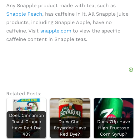
Any Snapple product made with tea, such as
Snapple Peach
, has caffeine in it. All Snapple juice
products, including Snapple Apple, have no
caffeine. Visit
snapple.com
to view the specific
caffeine content in Snapple teas.
Related Posts:
Does Cinnamon
Toast Crunch
Does Chef
Does 7Up Have
Have Red Dye
Boyardee Have
High Fructose
40?
Red Dye?
Corn Syrup?