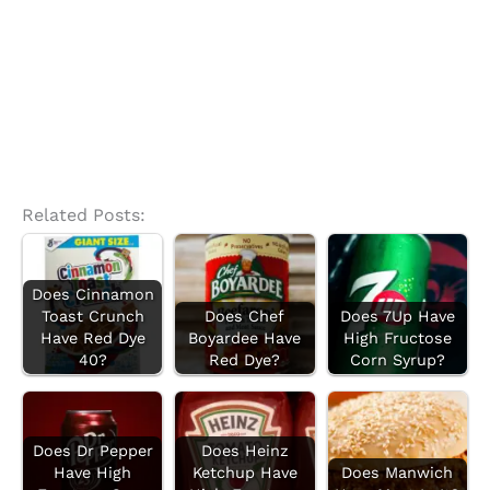
Related Posts:
Does Cinnamon
Toast Crunch
Does Chef
Does 7Up Have
Have Red Dye
Boyardee Have
High Fructose
40?
Red Dye?
Corn Syrup?
Does Dr Pepper
Does Heinz
Have High
Ketchup Have
Does Manwich