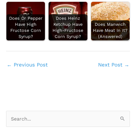
Does Dr Pepper
Does Heinz
Have High
Ketchup Have
Does Manwich
Fructose Corn
High-Fructose
Have Meat In It?
Syrup?
Corn Syrup?
(Answered)
←
Previous Post
Next Post
→
S
e
a