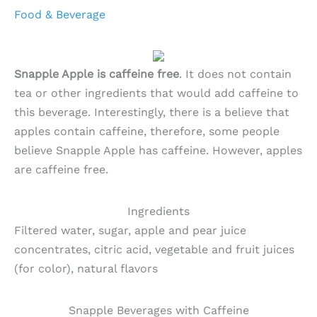
Food & Beverage
Snapple Apple is caffeine free
. It does not contain
tea or other ingredients that would add caffeine to
this beverage. Interestingly, there is a believe that
apples contain caffeine, therefore, some people
believe Snapple Apple has caffeine. However, apples
are caffeine free.
Ingredients
Filtered water, sugar, apple and pear juice
concentrates, citric acid, vegetable and fruit juices
(for color), natural flavors
Snapple Beverages with Caffeine